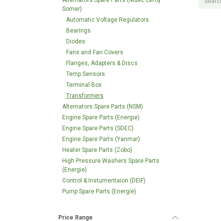
Alternators Spare Parts (Nidec Leroy
Somer)
Automatic Voltage Regulators
Bearings
Diodes
Fans and Fan Covers
Flanges, Adapters & Discs
Temp Sensors
Terminal Box
Transformers
Alternators Spare Parts (NSM)
Engine Spare Parts (Energie)
Engine Spare Parts (SDEC)
Engine Spare Parts (Yanmar)
Heater Spare Parts (Zobo)
High Pressure Washers Spare Parts
(Energie)
Control & Instumentaion (DEIF)
Pump Spare Parts (Energie)
Price Range