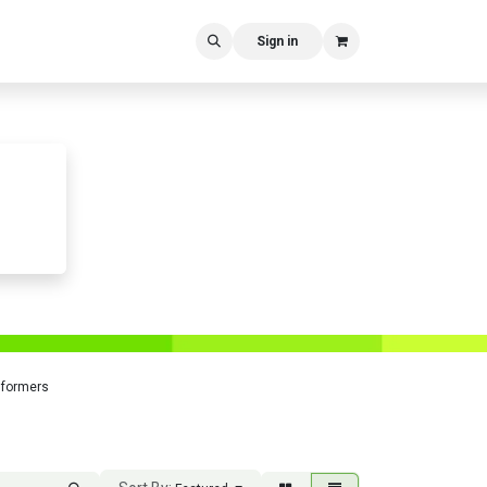
Sign in
sformers