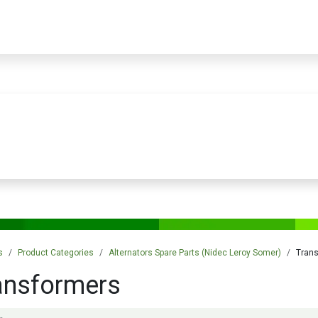
PRODUCTS
SERVICES
TRAINING
STORE
MEDIA
CONTACTS
s
Product Categories
Alternators Spare Parts (Nidec Leroy Somer)
Tran
ansformers