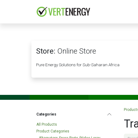
Skip to Content
HOME
COMPANY
Store:
Online Store
Pure Energy Solutions for Sub-Saharan Africa
Product
Categories
Tr
All Products
Product Categories