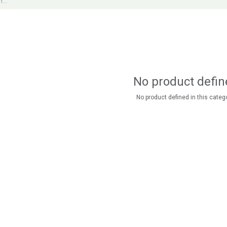
No product defin
No product defined in this catego