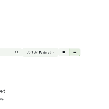
Sort By:
Featured
ed
ry.