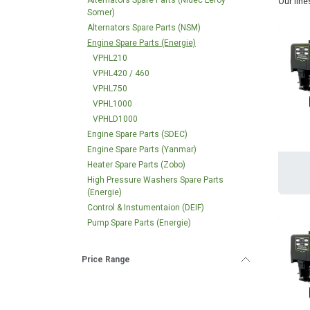
Alternators Spare Parts (Nidec Leroy
Our fine
Somer)
Alternators Spare Parts (NSM)
Engine Spare Parts (Energie)
VPHL210
VPHL420 / 460
VPHL750
VPHL1000
VPHLD1000
Engine Spare Parts (SDEC)
Engine Spare Parts (Yanmar)
Heater Spare Parts (Zobo)
High Pressure Washers Spare Parts
(Energie)
Control & Instumentaion (DEIF)
Pump Spare Parts (Energie)
Price Range