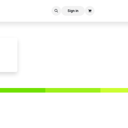
Sign in