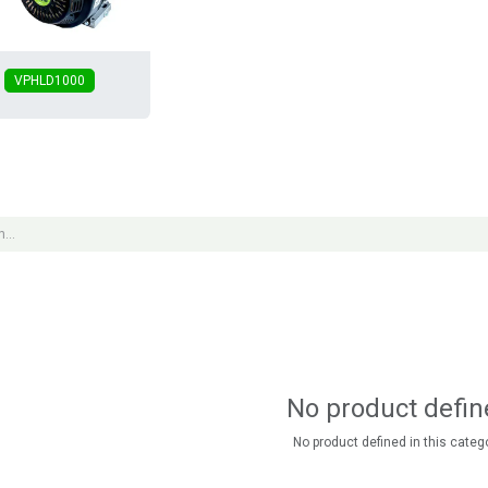
VPHLD1000
No product defin
No product defined in this catego