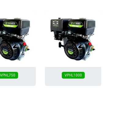
VPHL750
VPHL1000