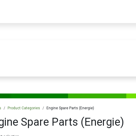
PRODUCTS
SERVICES
TRAINING
STORE
MEDIA
CONTACTS
s
Product Categories
Engine Spare Parts (Energie)
gine Spare Parts (Energie)