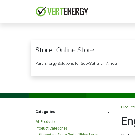
Skip to Content
HOME
COMPANY
Store:
Online Store
Pure Energy Solutions for Sub-Saharan Africa
Product
Categories
En
All Products
Product Categories