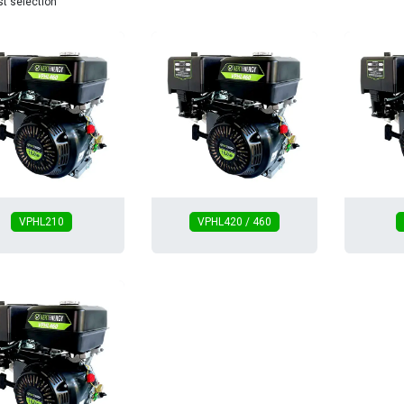
st selection
VPHL210
VPHL420 / 460