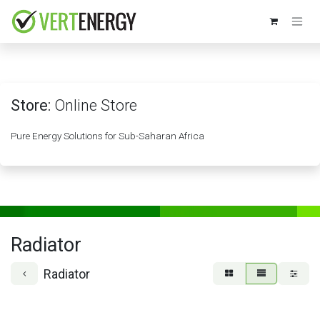
Skip to Content
Store:
Online Store
Pure Energy Solutions for Sub-Saharan Africa
Radiator
Radiator