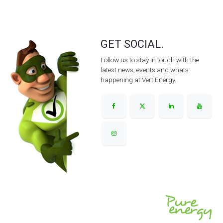
GET SOCIAL.
Follow us to stay in touch with the
latest news, events and whats
happening at Vert Energy.