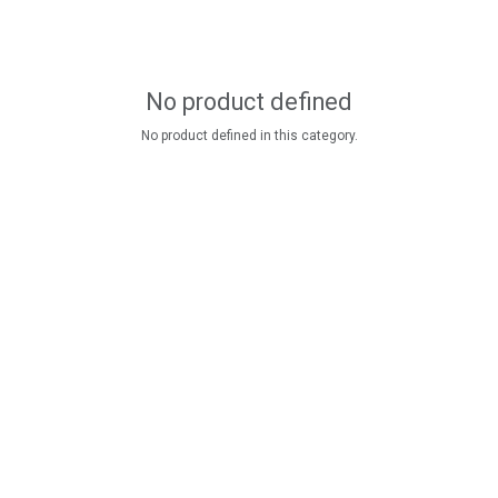
No product defined
No product defined in this category.