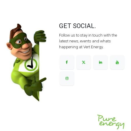
GET SOCIAL.
Follow us to stay in touch with the
latest news, events and whats
happening at Vert Energy.