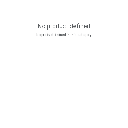
No product defined
No product defined in this category.