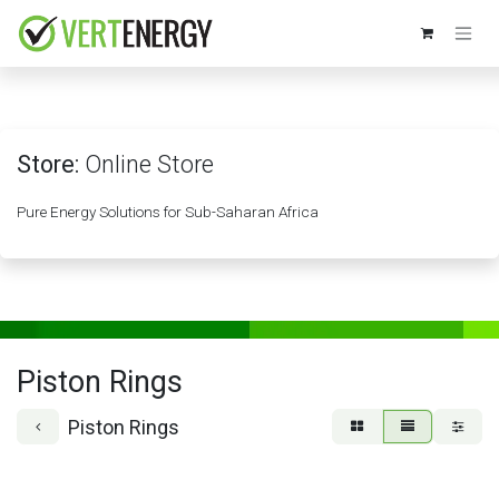
Skip to Content
Store:
Online Store
Pure Energy Solutions for Sub-Saharan Africa
Piston Rings
Piston Rings