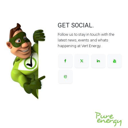
GET SOCIAL.
Follow us to stay in touch with the
latest news, events and whats
happening at Vert Energy.