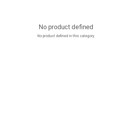
No product defined
No product defined in this category.