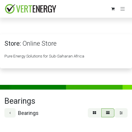
Skip to Content
Store:
Online Store
Pure Energy Solutions for Sub-Saharan Africa
Bearings
Bearings