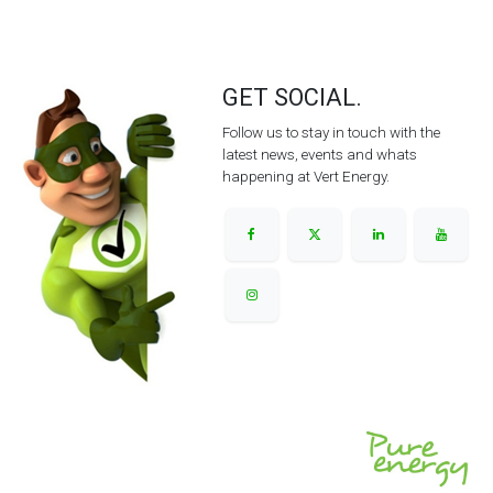
GET SOCIAL.
Follow us to stay in touch with the
latest news, events and whats
happening at Vert Energy.