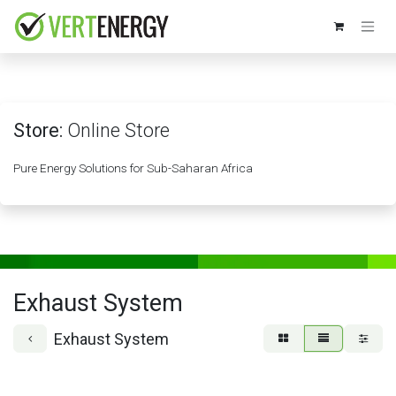
Skip to Content
Store:
Online Store
Pure Energy Solutions for Sub-Saharan Africa
Exhaust System
Exhaust System