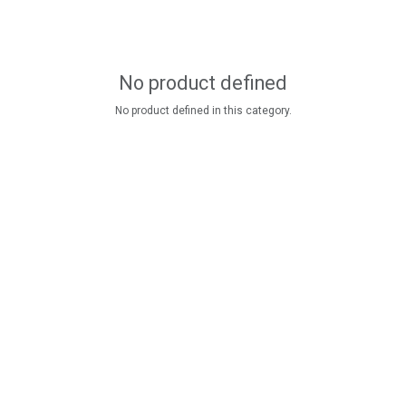
No product defined
No product defined in this category.