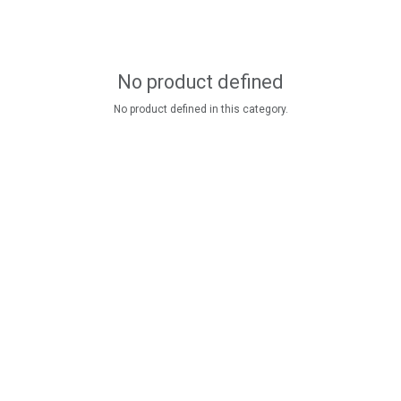
No product defined
No product defined in this category.