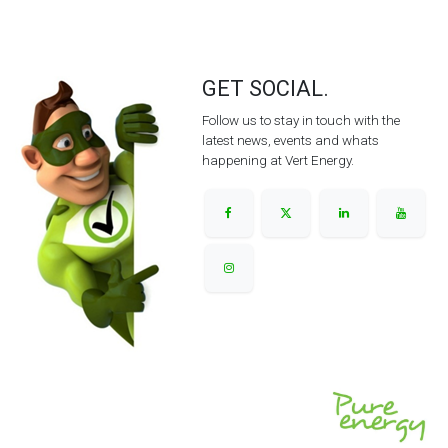
GET SOCIAL.
Follow us to stay in touch with the
latest news, events and whats
happening at Vert Energy.