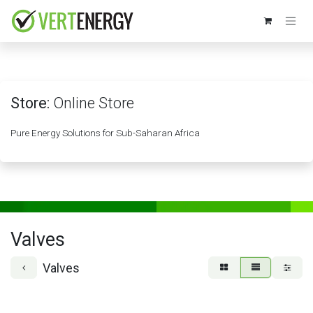
Skip to Content
Store:
Online Store
Pure Energy Solutions for Sub-Saharan Africa
Valves
Valves