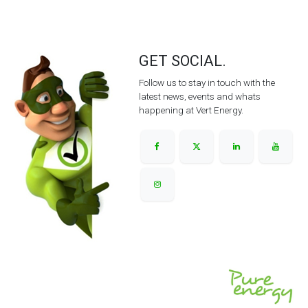
GET SOCIAL.
Follow us to stay in touch with the
latest news, events and whats
happening at Vert Energy.