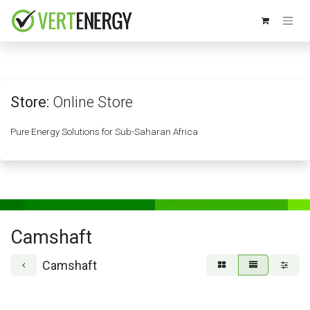
Skip to Content
Store:
Online Store
Pure Energy Solutions for Sub-Saharan Africa
Camshaft
Camshaft