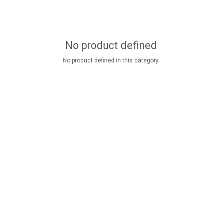
No product defined
No product defined in this category.