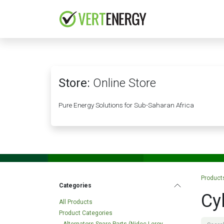
Skip to Content
HOME
COMPANY
Store:
Online Store
Pure Energy Solutions for Sub-Saharan Africa
Product
Categories
Cy
All Products
Product Categories