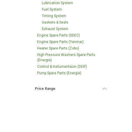
Lubrication System
Fuel System
Timing System
Gaskets & Seals
Exhaust System
Engine Spare Parts (SDEC)
Engine Spare Parts (Yanmar)
Heater Spare Parts (Zobo)
High Pressure Washers Spare Parts
(Energie)
Control & Instumentaion (DEIF)
Pump Spare Parts (Energie)
Price Range