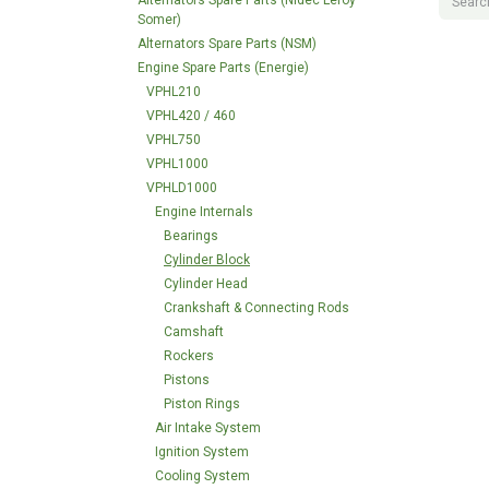
Alternators Spare Parts (Nidec Leroy
Somer)
Alternators Spare Parts (NSM)
Engine Spare Parts (Energie)
VPHL210
VPHL420 / 460
VPHL750
VPHL1000
VPHLD1000
Engine Internals
Bearings
Cylinder Block
Cylinder Head
Crankshaft & Connecting Rods
Camshaft
Rockers
Pistons
Piston Rings
Air Intake System
Ignition System
Cooling System