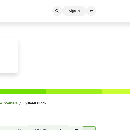
Sign in
e Internals
Cylinder Block