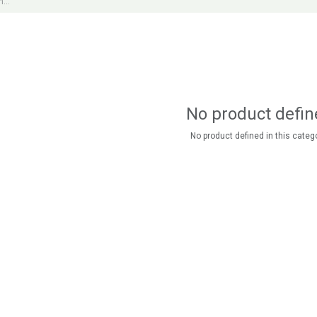
No product defin
No product defined in this catego