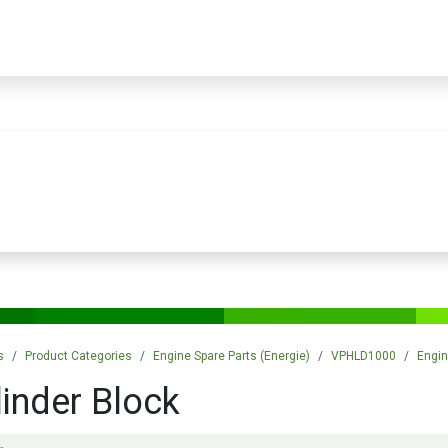
PRODUCTS
SERVICES
TRAINING
STORE
MEDIA
CONTACTS
s
Product Categories
Engine Spare Parts (Energie)
VPHLD1000
Engin
linder Block