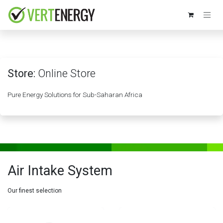
Skip to Content
Store:
Online Store
Pure Energy Solutions for Sub-Saharan Africa
Air Intake System
Our finest selection