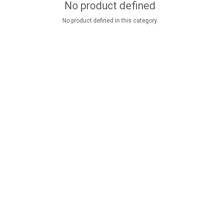
No product defined
No product defined in this category.