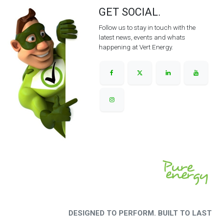
GET SOCIAL.
Follow us to stay in touch with the
latest news, events and whats
happening at Vert Energy.
DESIGNED TO PERFORM. BUILT TO LAST