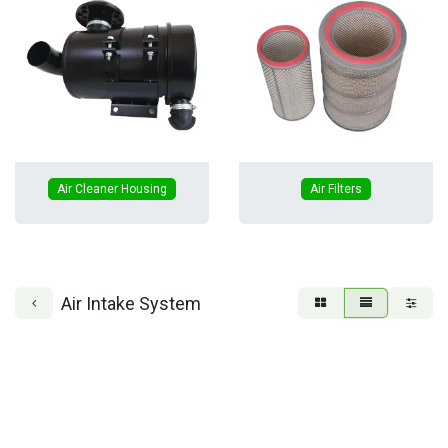
Air Cleaner Housing
Air Filters
Air Intake System