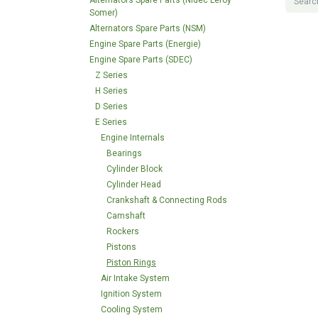
Alternators Spare Parts (Nidec Leroy
Somer)
Alternators Spare Parts (NSM)
Engine Spare Parts (Energie)
Engine Spare Parts (SDEC)
Z Series
H Series
D Series
E Series
Engine Internals
Bearings
Cylinder Block
Cylinder Head
Crankshaft & Connecting Rods
Camshaft
Rockers
Pistons
Piston Rings
Air Intake System
Ignition System
Cooling System