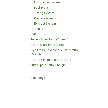
Lubrication System
Fuel System
Timing System
Gaskets & Seals
Exhaust System
K Series
VK Series
Engine Spare Parts (Yanmar)
Heater Spare Parts (Zobo)
High Pressure Washers Spare Parts
(Energie)
Control & Instumentaion (DEIF)
Pump Spare Parts (Energie)
Price Range