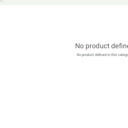
No product defin
No product defined in this catego