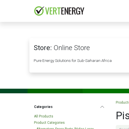
Skip to Content
HOME
COMPANY
Store:
Online Store
Pure Energy Solutions for Sub-Saharan Africa
Product
Categories
Pi
All Products
Product Categories