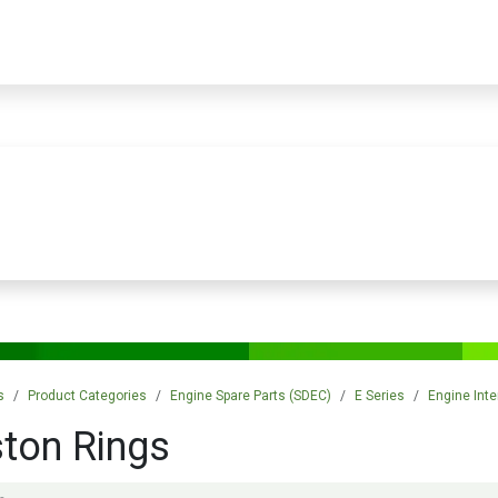
PRODUCTS
SERVICES
TRAINING
STORE
MEDIA
CONTACTS
s
Product Categories
Engine Spare Parts (SDEC)
E Series
Engine Inte
ston Rings