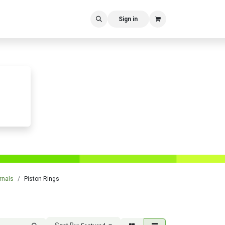
Sign in
rnals
Piston Rings