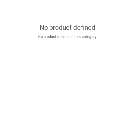
No product defined
No product defined in this category.