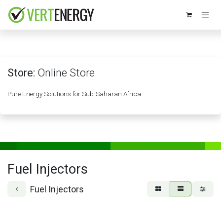
Skip to Content
Store:
Online Store
Pure Energy Solutions for Sub-Saharan Africa
Fuel Injectors
Fuel Injectors