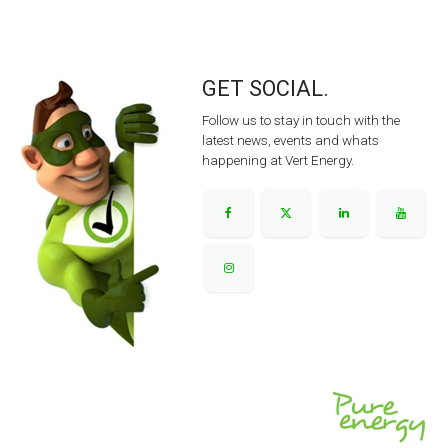
GET SOCIAL.
Follow us to stay in touch with the
latest news, events and whats
happening at Vert Energy.