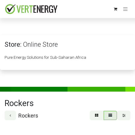
Skip to Content
Store:
Online Store
Pure Energy Solutions for Sub-Saharan Africa
Rockers
Rockers