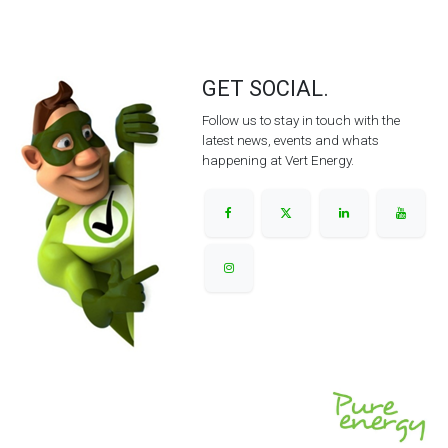
GET SOCIAL.
Follow us to stay in touch with the
latest news, events and whats
happening at Vert Energy.