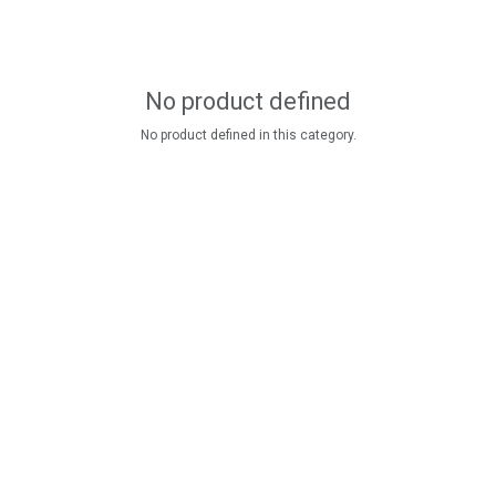
No product defined
No product defined in this category.