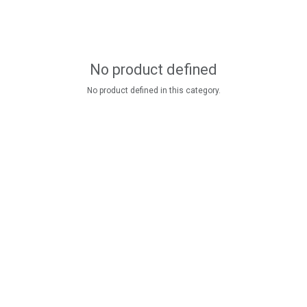
No product defined
No product defined in this category.