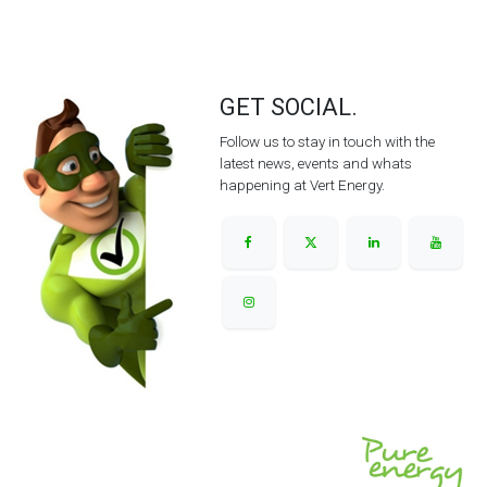
GET SOCIAL.
Follow us to stay in touch with the
latest news, events and whats
happening at Vert Energy.