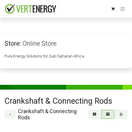
Skip to Content
Store:
Online Store
Pure Energy Solutions for Sub-Saharan Africa
Crankshaft & Connecting Rods
Crankshaft & Connecting
Rods