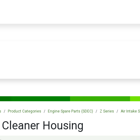
PRODUCTS
SERVICES
TRAINING
STORE
MEDIA
CONTACTS
s
Product Categories
Engine Spare Parts (SDEC)
Z Series
Air Intake
r Cleaner Housing