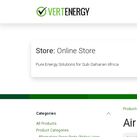
Skip to Content
HOME
COMPANY
Store:
Online Store
Pure Energy Solutions for Sub-Saharan Africa
Product
Categories
Ai
All Products
Product Categories