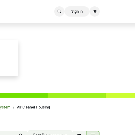
Sign in
 System
Air Cleaner Housing