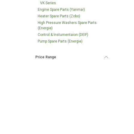
VK Series
Engine Spare Parts (Yanmar)
Heater Spare Parts (Zobo)
High Pressure Washers Spare Parts
(Energie)
Control & Instumentaion (DEIF)
Pump Spare Parts (Energie)
Price Range