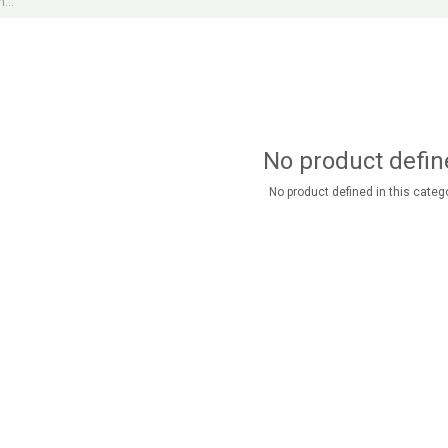
No product defin
No product defined in this catego