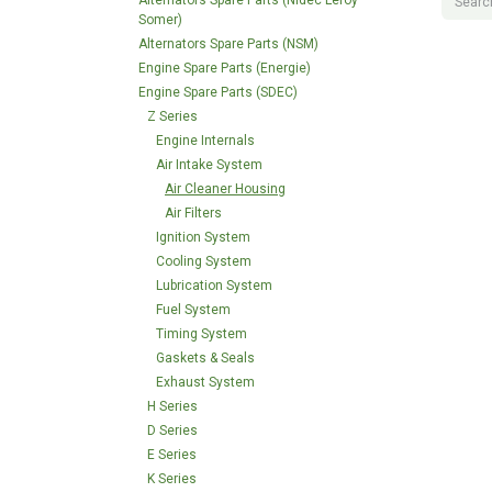
Alternators Spare Parts (Nidec Leroy
Somer)
Alternators Spare Parts (NSM)
Engine Spare Parts (Energie)
Engine Spare Parts (SDEC)
Z Series
Engine Internals
Air Intake System
Air Cleaner Housing
Air Filters
Ignition System
Cooling System
Lubrication System
Fuel System
Timing System
Gaskets & Seals
Exhaust System
H Series
D Series
E Series
K Series