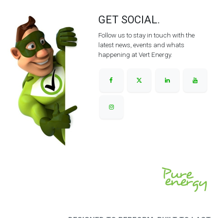
GET SOCIAL.
Follow us to stay in touch with the
latest news, events and whats
happening at Vert Energy.