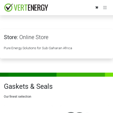
Skip to Content
Store:
Online Store
Pure Energy Solutions for Sub-Saharan Africa
Gaskets & Seals
Our finest selection