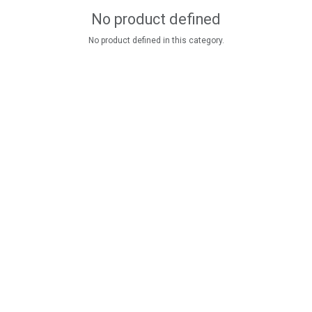
No product defined
No product defined in this category.