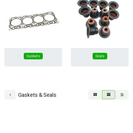
Gaskets
Seals
Gaskets & Seals