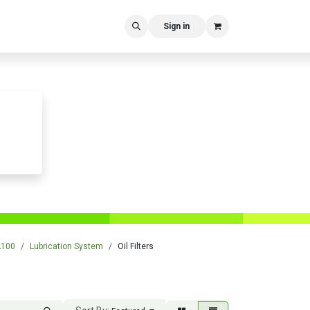
Sign in
L100
Lubrication System
Oil Filters