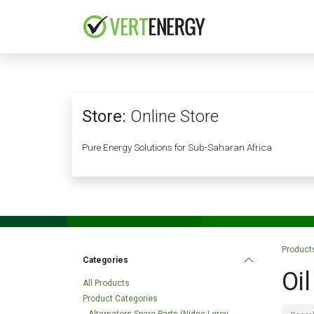
Skip to Content
HOME
COMPANY
Store:
Online Store
Pure Energy Solutions for Sub-Saharan Africa
Product
Categories
Oil
All Products
Product Categories