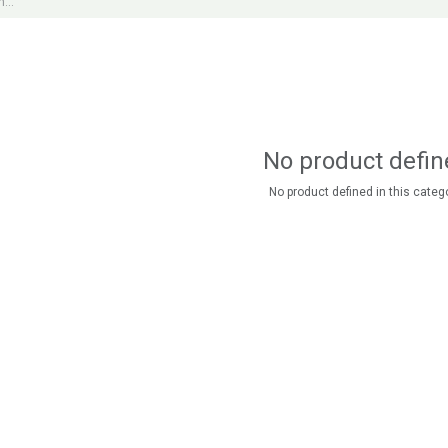
No product defin
No product defined in this catego