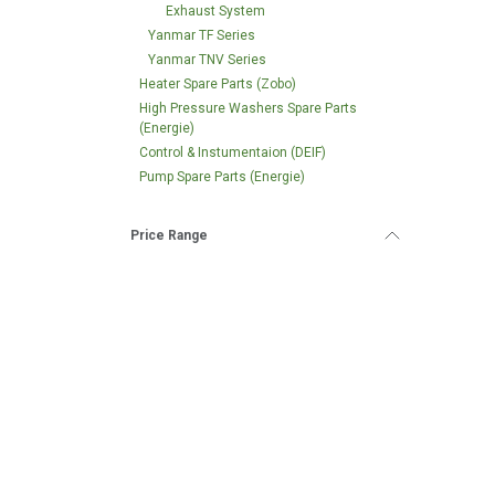
Exhaust System
Yanmar TF Series
Yanmar TNV Series
Heater Spare Parts (Zobo)
High Pressure Washers Spare Parts
(Energie)
Control & Instumentaion (DEIF)
Pump Spare Parts (Energie)
Price Range