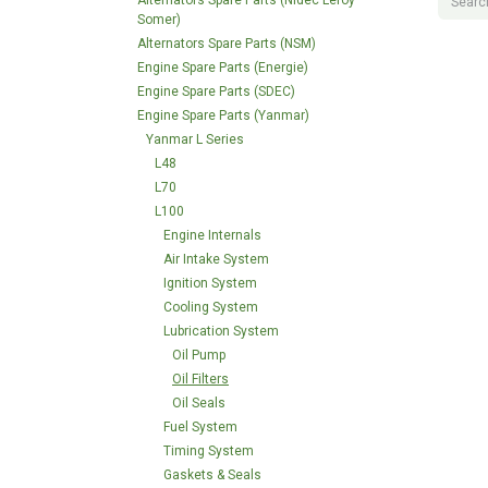
Alternators Spare Parts (Nidec Leroy
Somer)
Alternators Spare Parts (NSM)
Engine Spare Parts (Energie)
Engine Spare Parts (SDEC)
Engine Spare Parts (Yanmar)
Yanmar L Series
L48
L70
L100
Engine Internals
Air Intake System
Ignition System
Cooling System
Lubrication System
Oil Pump
Oil Filters
Oil Seals
Fuel System
Timing System
Gaskets & Seals