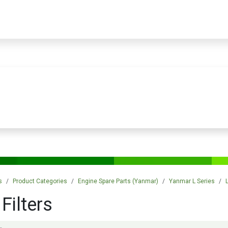
PRODUCTS
SERVICES
TRAINING
STORE
MEDIA
CONTACTS
s
Product Categories
Engine Spare Parts (Yanmar)
Yanmar L Series
 Filters