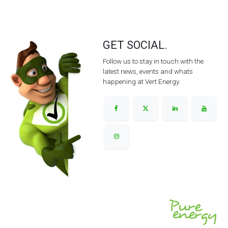
GET SOCIAL.
Follow us to stay in touch with the
latest news, events and whats
happening at Vert Energy.