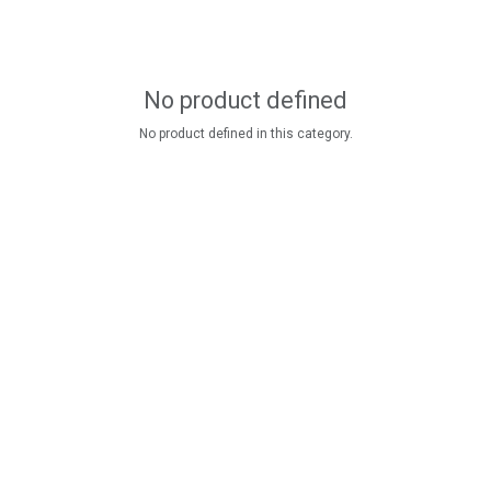
No product defined
No product defined in this category.