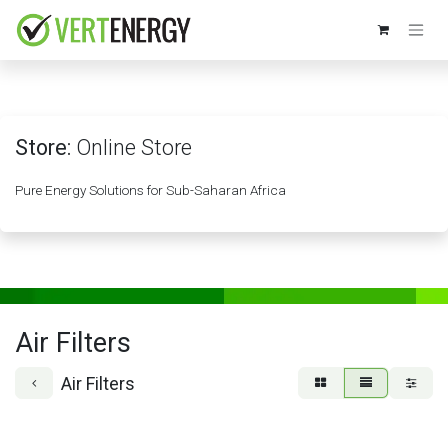
Skip to Content
Store:
Online Store
Pure Energy Solutions for Sub-Saharan Africa
Air Filters
Air Filters