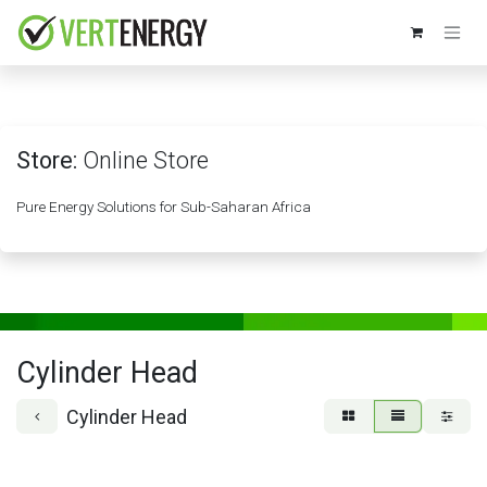
Skip to Content
Store:
Online Store
Pure Energy Solutions for Sub-Saharan Africa
Cylinder Head
Cylinder Head