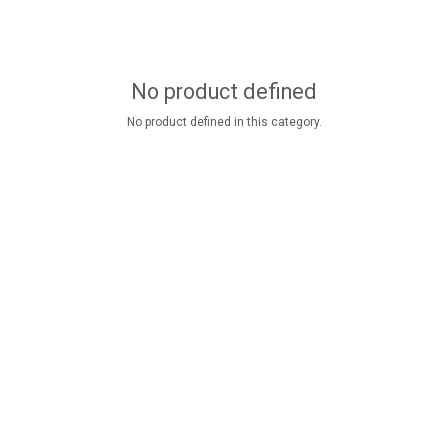
No product defined
No product defined in this category.