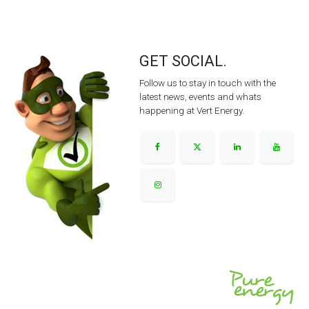
GET SOCIAL.
Follow us to stay in touch with the
latest news, events and whats
happening at Vert Energy.