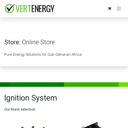
Skip to Content
Store:
Online Store
Pure Energy Solutions for Sub-Saharan Africa
Ignition System
Our finest selection