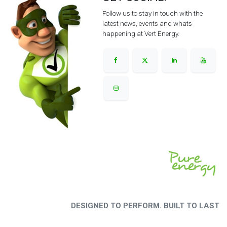
Follow us to stay in touch with the
latest news, events and whats
happening at Vert Energy.
DESIGNED TO PERFORM. BUILT TO LAST