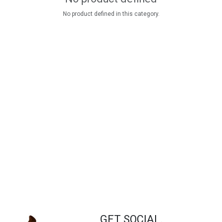
No product defined in this category.
GET SOCIAL.