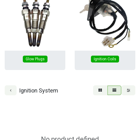
Glow Plugs
Ignition Coils
Ignition System
No product defined