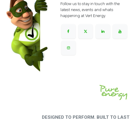
Follow us to stay in touch with the
latest news, events and whats
happening at Vert Energy.
DESIGNED TO PERFORM. BUILT TO LAST