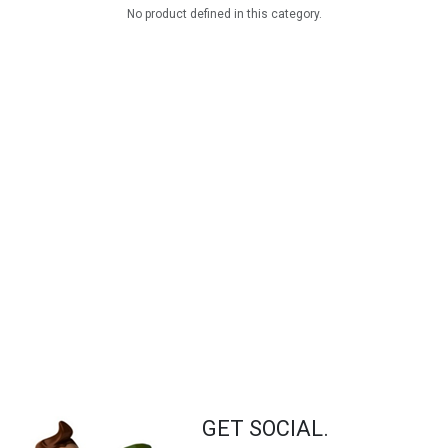
No product defined in this category.
GET SOCIAL.