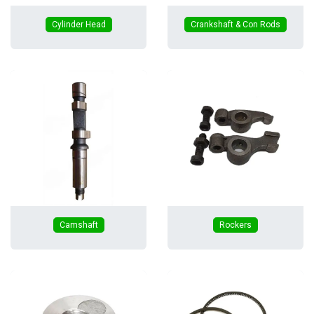
Cylinder Head
Crankshaft & Con Rods
Camshaft
Rockers