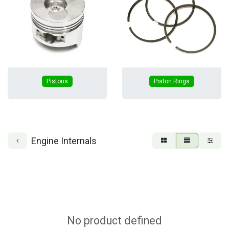
Pistons
Piston Rings
Engine Internals
No product defined