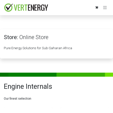
Skip to Content
Store:
Online Store
Pure Energy Solutions for Sub-Saharan Africa
Engine Internals
Our finest selection