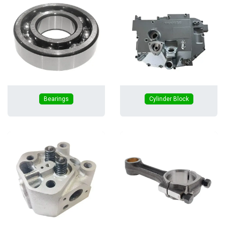
Bearings
Cylinder Block