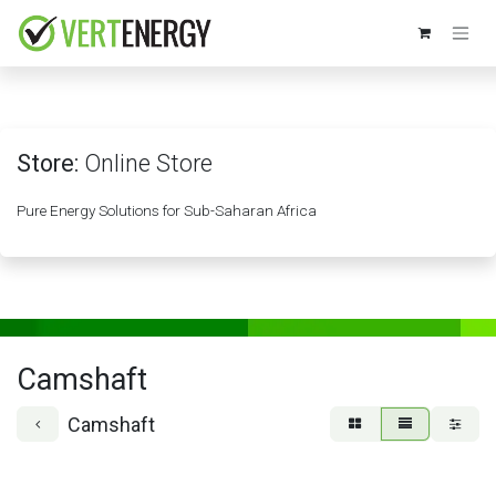
Skip to Content
Store:
Online Store
Pure Energy Solutions for Sub-Saharan Africa
Camshaft
Camshaft