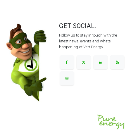
GET SOCIAL.
Follow us to stay in touch with the
latest news, events and whats
happening at Vert Energy.