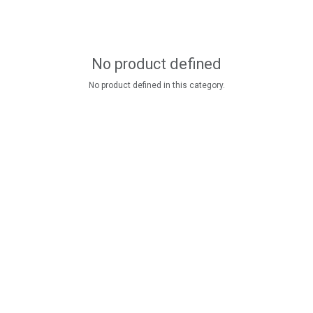
No product defined
No product defined in this category.