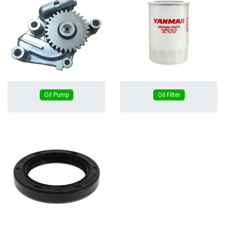
Oil Pump
Oil Filter