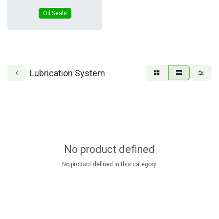
Oil Seals
Lubrication System
No product defined
No product defined in this category.