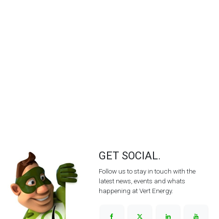
GET SOCIAL.
Follow us to stay in touch with the
latest news, events and whats
happening at Vert Energy.