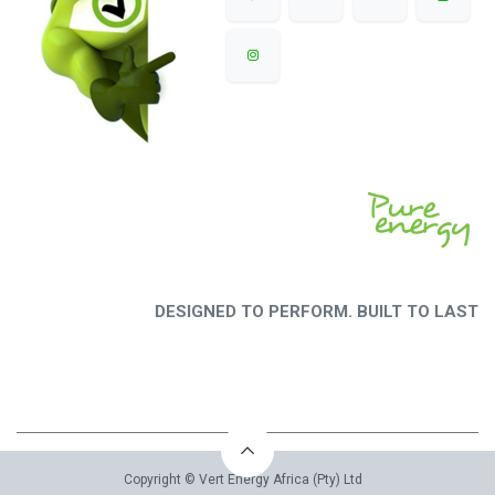
DESIGNED TO PERFORM. BUILT TO LAST
Copyright © Vert Energy Africa (Pty) Ltd