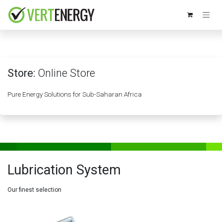
Skip to Content
Store:
Online Store
Pure Energy Solutions for Sub-Saharan Africa
Lubrication System
Our finest selection