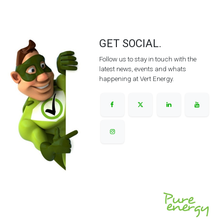
GET SOCIAL.
Follow us to stay in touch with the
latest news, events and whats
happening at Vert Energy.