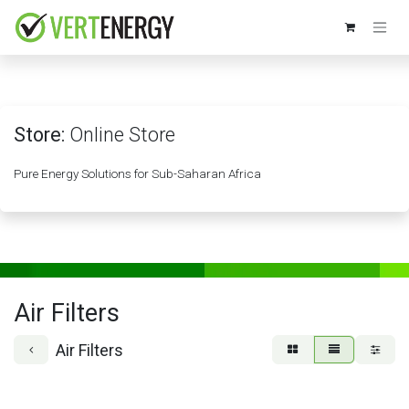
Skip to Content
Store:
Online Store
Pure Energy Solutions for Sub-Saharan Africa
Air Filters
Air Filters