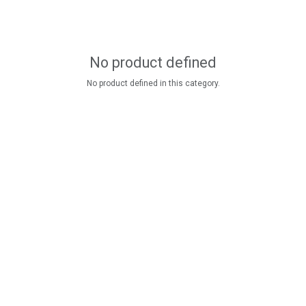
No product defined
No product defined in this category.