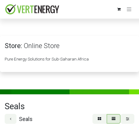
Skip to Content
Store:
Online Store
Pure Energy Solutions for Sub-Saharan Africa
Seals
Seals