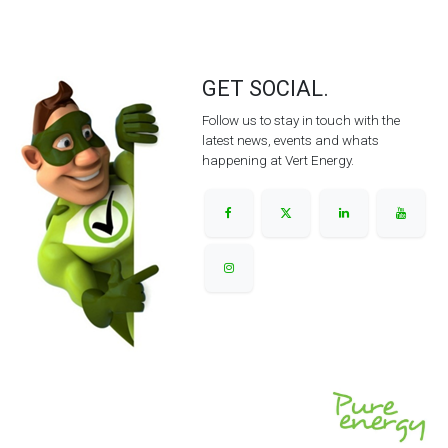
GET SOCIAL.
Follow us to stay in touch with the
latest news, events and whats
happening at Vert Energy.