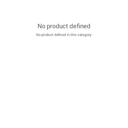
No product defined
No product defined in this category.