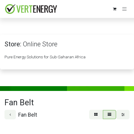
Skip to Content
Store:
Online Store
Pure Energy Solutions for Sub-Saharan Africa
Fan Belt
Fan Belt