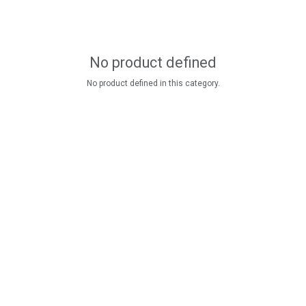
No product defined
No product defined in this category.