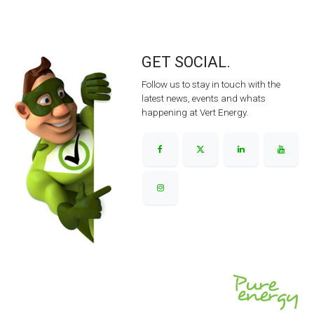
GET SOCIAL.
Follow us to stay in touch with the
latest news, events and whats
happening at Vert Energy.