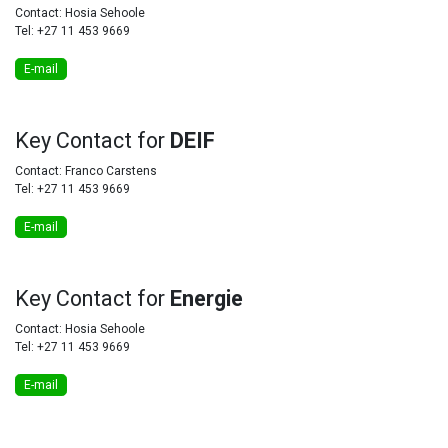
Contact: Hosia Sehoole
Tel: +27 11 453 9669
E-mail
Key
Contact for
DEIF
Contact: Franco Carstens
Tel: +27 11 453 9669
E-mail
Key
Contact for
Energie
Contact: Hosia Sehoole
Tel: +27 11 453 9669
E-mail