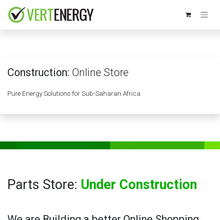
Skip to Content
Construction:
Online Store
Pure Energy Solutions for Sub-Saharan Africa
Parts Store:
Under Construction
We are Building a better Online Shopping