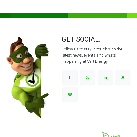
GET SOCIAL.
Follow us to stay in touch with the
latest news, events and whats
happening at Vert Energy.