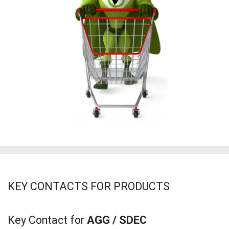
KEY CONTACTS FOR PRODUCTS
Key
Contact for
AGG / SDEC