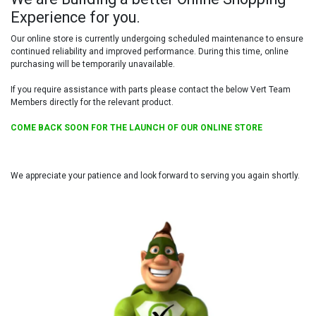
Experience for you.
Our online store is currently undergoing scheduled maintenance to ensure
continued reliability and improved performance. During this time, online
purchasing will be temporarily unavailable.
If you require assistance with parts please contact the below Vert Team
Members directly for the relevant product.
COME BACK SOON FOR THE LAUNCH OF OUR ONLINE STORE
We appreciate your patience and look forward to serving you again shortly.