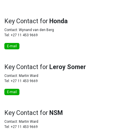
Key
Contact for
Honda
Contact: Wynand van den Berg
Tel: +27 11 453 9669
E-mail
Key
Contact for
Leroy Somer
Contact: Martin Ward
Tel: +27 11 453 9669
E-mail
Key
Contact for
NSM
Contact: Martin Ward
Tel: +27 11 453 9669