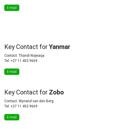
E-mail
Key
Contact for
Yanmar
Contact: Thandi Nojwaqa
Tel: +27 11 453 9669
E-mail
Key
Contact for
Zobo
Contact: Wynand van den Berg
Tel: +27 11 453 9669
E-mail