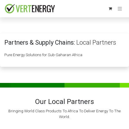
Skip to Content
Partners & Supply Chains:
Local Partners
Pure Energy Solutions for Sub-Saharan Africa
Our Local Partners
Bringing World Class Products To Africa To Deliver Energy To The
World.