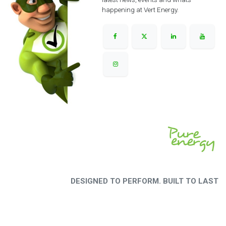
happening at Vert Energy.
DESIGNED TO PERFORM. BUILT TO LAST