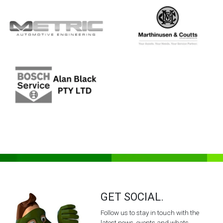
GET SOCIAL.
Follow us to stay in touch with the
latest news, events and whats