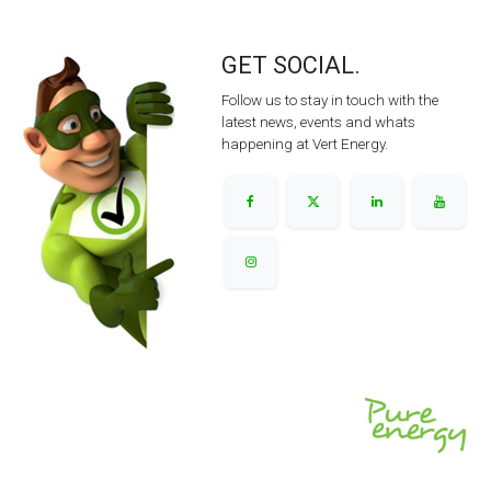
GET SOCIAL.
Follow us to stay in touch with the
latest news, events and whats
happening at Vert Energy.