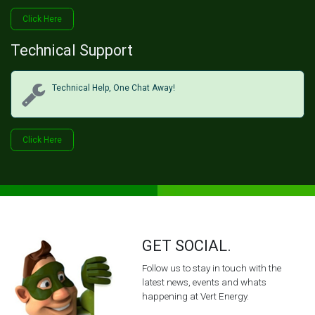
Click H​​​​ere
Technical Support
Technical Help, One Chat Away!
Click Her​​​​e
GET SOCIAL.
Follow us to stay in touch with the
latest news, events and whats
happening at Vert Energy.