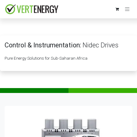
Skip to Content
Control & Instrumentation:
Nidec Drives
Pure Energy Solutions for Sub-Saharan Africa