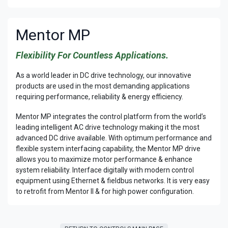
Mentor MP
Flexibility For Countless Applications.
As a world leader in DC drive technology, our innovative
products are used in the most demanding applications
requiring performance, reliability & energy efficiency.
Mentor MP integrates the control platform from the world’s
leading intelligent AC drive technology making it the most
advanced DC drive available. With optimum performance and
flexible system interfacing capability, the Mentor MP drive
allows you to maximize motor performance & enhance
system reliability. Interface digitally with modern control
equipment using Ethernet & fieldbus networks. It is very easy
to retrofit from Mentor II & for high power configuration.