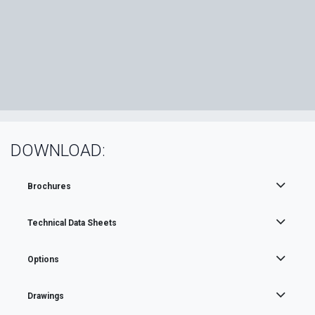
DOWNLOAD:
Brochures
Technical Data Sheets
Options
Drawings