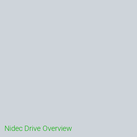
Nidec Drive Overview