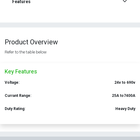
Features
Product Overview
Refer to the table below
Key Features
Voltage:
24v to 690v
Currant Range:
25A to7400A
Duty Rating:
Heavy Duty