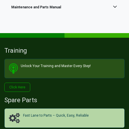
Maintenance and Parts Manual
Training
Unlock Your Training and Master Every Step!​
Click He​​​​re
Spare Parts
Fast Lane to Parts – Quick, Easy, Reliable