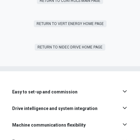
RETURN TO CONTROLS MAIN PAGE
RETURN T​​O VERT ENERGY HOME PAGE
RETURN TO NIDEC DRIVE HOME PAGE
Easy to set-up and commission
Drive intelligence and system integration
Machine communications flexibility