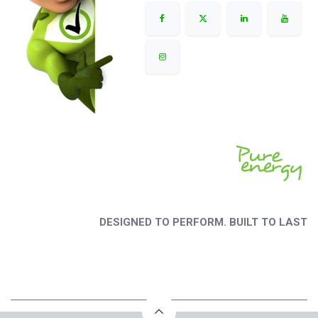
DESIGNED TO PERFORM. BUILT TO LAST