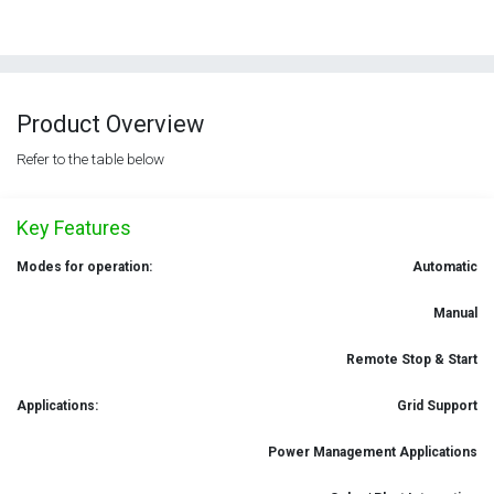
Product Overview
Refer to the table below
Key Features
Modes for operation:
Automatic
Manual
Remote Stop & Start
Applications:
Grid Support
Power Management Applications