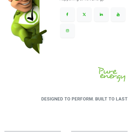
DESIGNED TO PERFORM. BUILT TO LAST