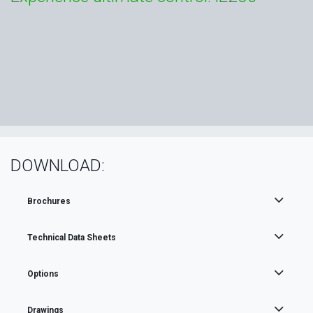
DOWNLOAD:
Brochures
Technical Data Sheets
Options
Drawings