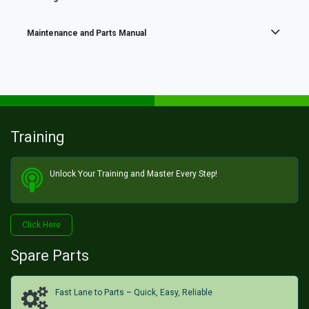
Maintenance and Parts Manual
Training
Unlock Your Training and Master Every Step!​
Click He​​​​re
Spare Parts
Fast Lane to Parts – Quick, Easy, Reliable