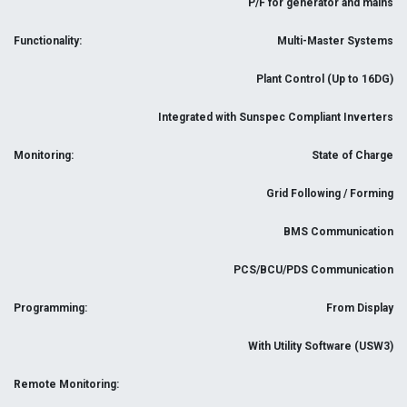
P/F for generator and mains
Functionality:
Multi-Master Systems
Plant Control (Up to 16DG)
Integrated with Sunspec Compliant Inverters
Monitoring:
State of Charge
Grid Following / Forming
BMS Communication
PCS/BCU/PDS Communication
Programming:
From Display
With Utility Software (USW3)
Remote Monitoring: