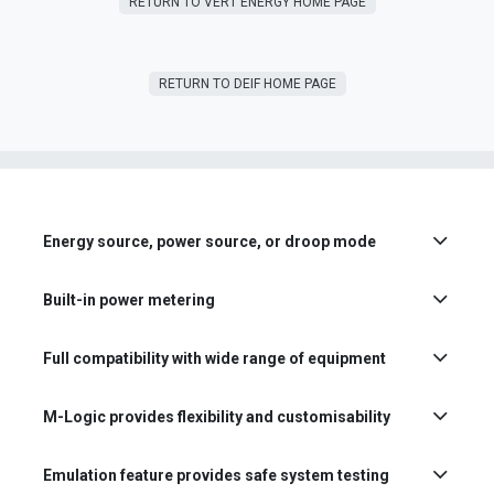
RETURN T​​O VERT ENERGY HOME PAGE
RETURN TO DEIF HOME PAGE
Energy source, power source, or droop mode
Built-in power metering
Full compatibility with wide range of equipment
M-Logic provides flexibility and customisability
Emulation feature provides safe system testing