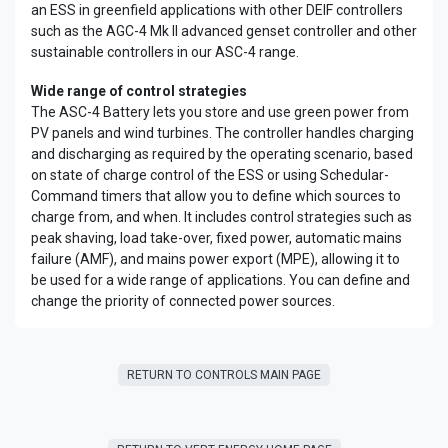
an ESS in greenfield applications with other DEIF controllers
such as the AGC-4 Mk II advanced genset controller and other
sustainable controllers in our ASC-4 range.
Wide range of control strategies
The ASC-4 Battery lets you store and use green power from
PV panels and wind turbines. The controller handles charging
and discharging as required by the operating scenario, based
on state of charge control of the ESS or using Schedular-
Command timers that allow you to define which sources to
charge from, and when. It includes control strategies such as
peak shaving, load take-over, fixed power, automatic mains
failure (AMF), and mains power export (MPE), allowing it to
be used for a wide range of applications. You can define and
change the priority of connected power sources.
RETURN TO CONTROLS MAIN PAGE