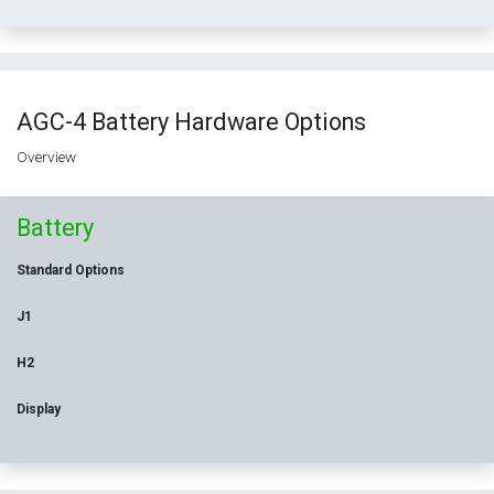
AGC-4 Battery Hardware Options
Overview
Battery
Standard Options
J1
H2
Display