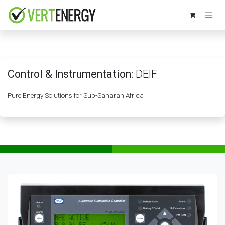
Skip to Content
Control & Instrumentation:
DEIF
Pure Energy Solutions for Sub-Saharan Africa