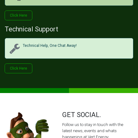
Click H​​​​ere
Technical Support
Technical Help, One Chat Away!
Click Her​​​​e
GET SOCIAL.
Follow us to stay in touch with the
latest news, events and whats
happening at Vert Energy.