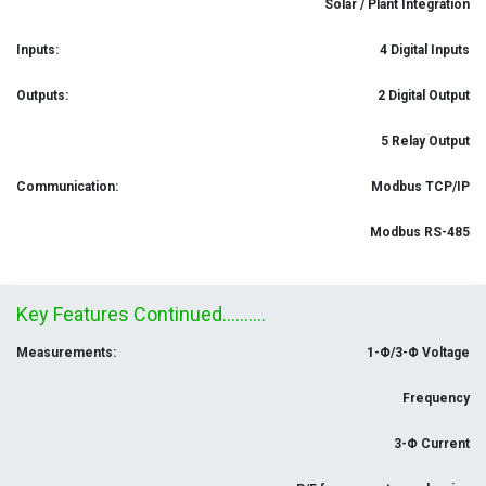
Solar / Plant Integration
Inputs:
4 Digital Inputs
Outputs:
2 Digital Output
5 Relay Output
Communication:
Modbus TCP/IP
Modbus RS-485
Key Features Continued..........
Measurements:
1-Φ/3-Φ Voltage
Frequency
3-Φ Current