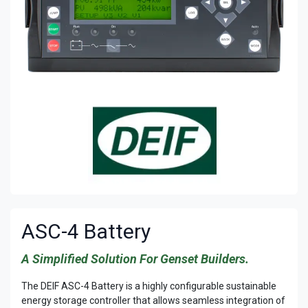
ASC-4 Battery
A Simplified Solution For Genset Builders.
The DEIF ASC-4 Battery is a highly configurable sustainable
energy storage controller that allows seamless integration of