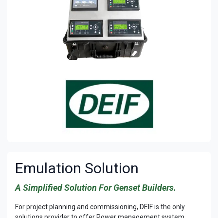
Emulation Solution
A Simplified Solution For Genset Builders.
For project planning and commissioning, DEIF is the only
solutions provider to offer Power management system