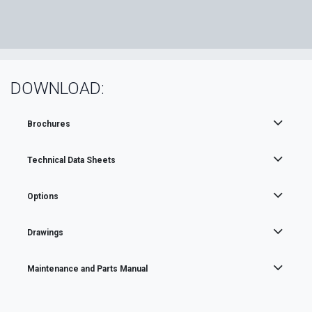
DOWNLOAD:
Brochures
Technical Data Sheets
Options
Drawings
Maintenance and Parts Manual