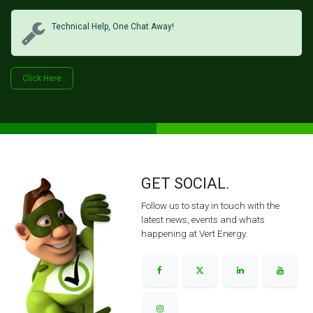
Technical Help, One Chat Away!
Click Her​​​​e
GET SOCIAL.
Follow us to stay in touch with the
latest news, events and whats
happening at Vert Energy.