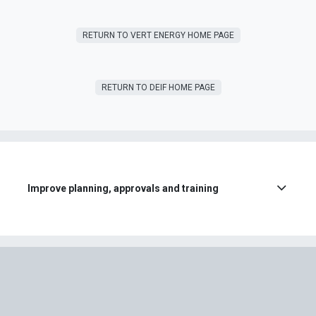
RETURN T​​O VERT ENERGY HOME PAGE
RETURN TO DEIF HOME PAGE
Improve planning, approvals and training