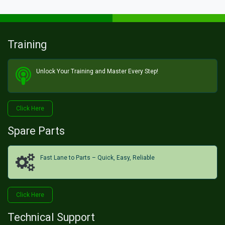
Training
Unlock Your Training and Master Every Step!​
Click He​​​​re
Spare Parts
Fast Lane to Parts – Quick, Easy, Reliable
Click H​​​​ere
Technical Support