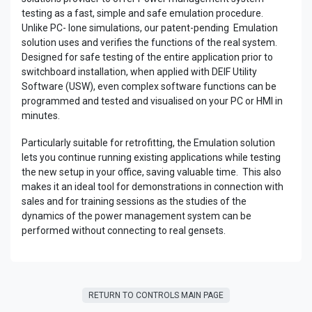
testing as a fast, simple and safe emulation procedure.
Unlike PC- lone simulations, our patent-pending Emulation
solution uses and verifies the functions of the real system.
Designed for safe testing of the entire application prior to
switchboard installation, when applied with DEIF Utility
Software (USW), even complex software functions can be
programmed and tested and visualised on your PC or HMI in
minutes.
Particularly suitable for retrofitting, the Emulation solution
lets you continue running existing applications while testing
the new setup in your office, saving valuable time. This also
makes it an ideal tool for demonstrations in connection with
sales and for training sessions as the studies of the
dynamics of the power management system can be
performed without connecting to real gensets.
RETURN TO CONTROLS MAIN PAGE