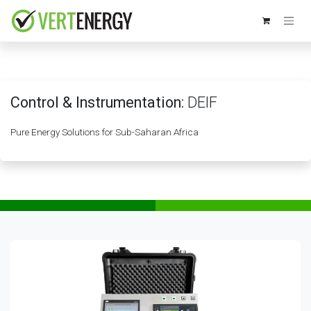
Skip to Content
Control & Instrumentation:
DEIF
Pure Energy Solutions for Sub-Saharan Africa