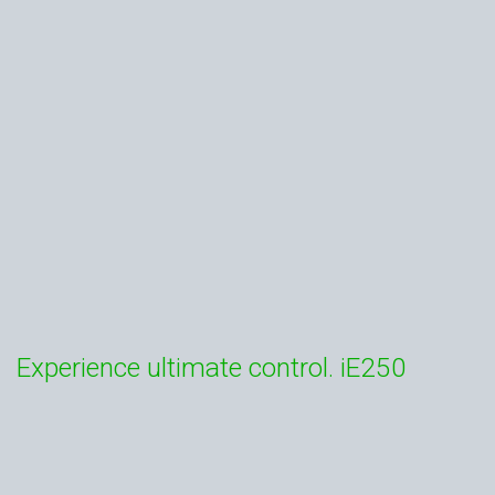
Experience ultimate control. iE250