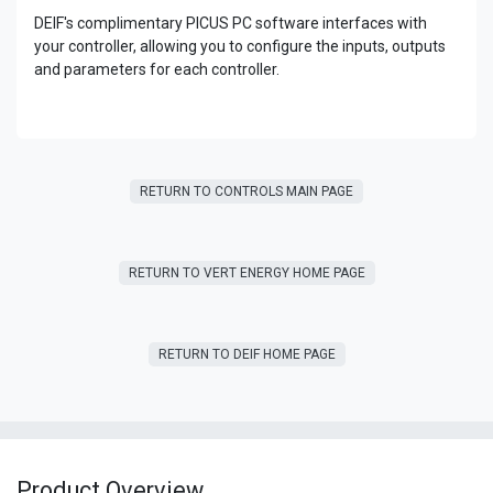
DEIF's complimentary PICUS PC software interfaces with
your controller, allowing you to configure the inputs, outputs
and parameters for each controller.
RETURN TO CONTROLS MAIN PAGE
RETURN T​​O VERT ENERGY HOME PAGE
RETURN TO DEIF HOME PAGE
Product Overview