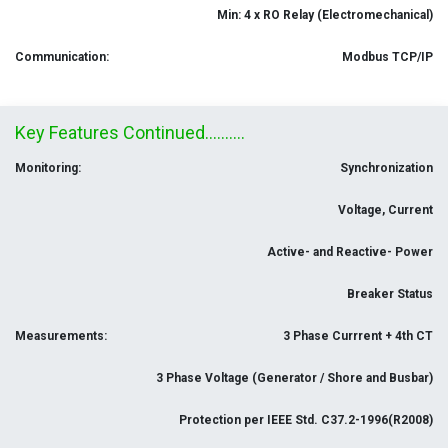
Min: 4 x RO Relay (Electromechanical)
Communication:
Modbus TCP/IP
Key Features Continued..........
Monitoring:
Synchronization
Voltage, Current
Active- and Reactive- Power
Breaker Status
Measurements:
3 Phase Currrent + 4th CT
3 Phase Voltage (Generator / Shore and Busbar)
Protection per IEEE Std. C37.2-1996(R2008)