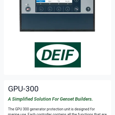
GPU-300
A Simplified Solution For Genset Builders.
The GPU 300 generator protection unit is designed for
marine use. Each controller contains all the functions that are