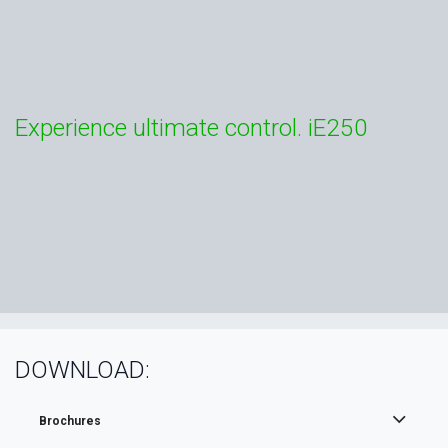
Experience ultimate control. iE250
DOWNLOAD:
Brochures