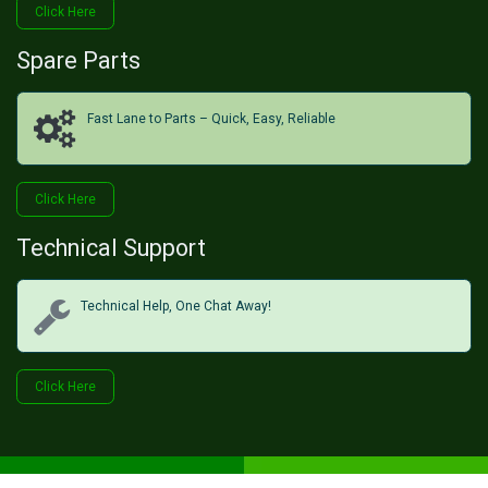
Click He​​​​re
Spare Parts
Fast Lane to Parts – Quick, Easy, Reliable
Click H​​​​ere
Technical Support
Technical Help, One Chat Away!
Click Her​​​​e