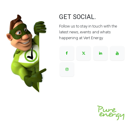
GET SOCIAL.
Follow us to stay in touch with the
latest news, events and whats
happening at Vert Energy.