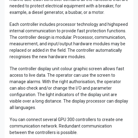
needed to protect electrical equipment with a breaker, for
example, a diesel generator, a busbar, or a motor.
Each controller includes processor technology and highspeed
internal communication to provide fast protection functions.
The controller design is modular. Processor, communication,
measurement, and input/output hardware modules may be
replaced or added in the field. The controller automatically
recognises the new hardware modules.
The controller display unit colour graphic screen allows fast
access to live data. The operator can use the screen to
manage alarms. With the right authorisation, the operator
can also check and/or change the I/O and parameter
configuration. The light indicators of the display unit are
visible over a long distance. The display processor can display
all languages.
You can connect several GPU 300 controllers to create one
communication network. Redundant communication
between the controllers is possible.