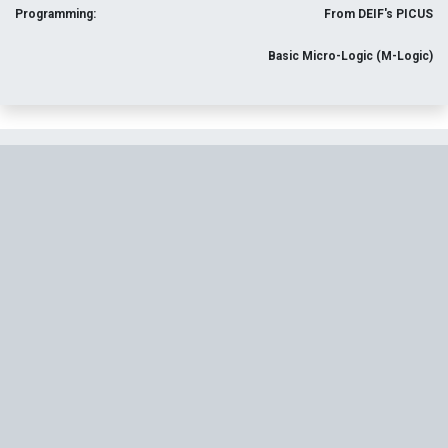
Programming:
From DEIF's PICUS
Basic Micro-Logic (M-Logic)