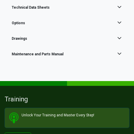
Technical Data Sheets
Options
Drawings
Maintenance and Parts Manual
Training
Unlock Your Training and Master Every Step!​