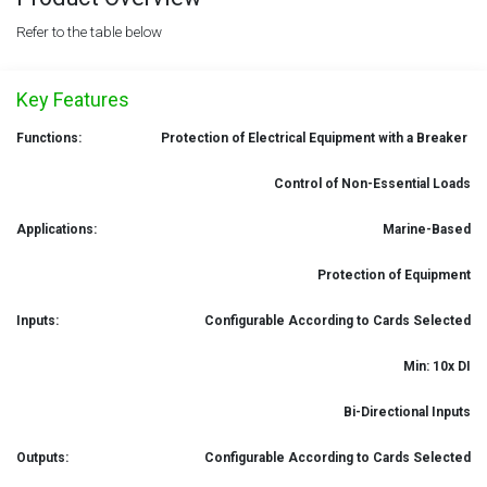
Refer to the table below
Key Features
Functions:
Protection of Electrical Equipment with a Breaker
Control of Non-Essential Loads
Applications:
Marine-Based
Protection of Equipment
Inputs:
Configurable According to Cards Selected
Min: 10x DI
Bi-Directional Inputs
Outputs:
Configurable According to Cards Selected