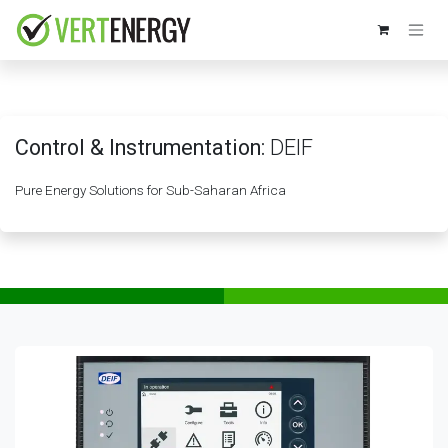
Skip to Content
Control & Instrumentation:
DEIF
Pure Energy Solutions for Sub-Saharan Africa