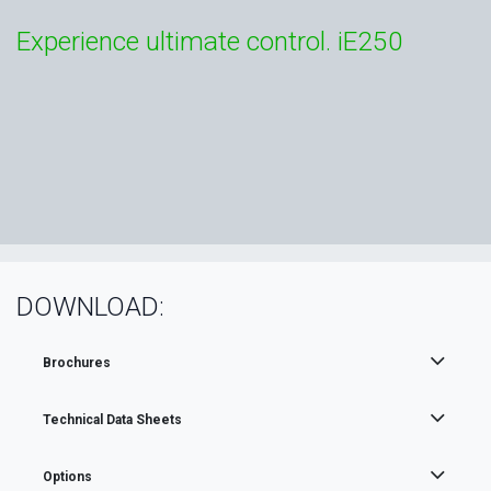
Experience ultimate control. iE250
DOWNLOAD:
Brochures
Technical Data Sheets
Options