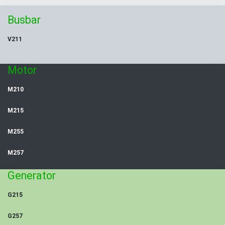
Busbar
V211
Motor
M210
M215
M255
M257
Generator
G215
G257