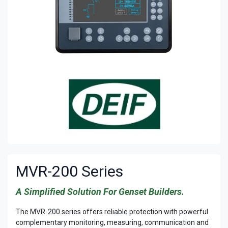
MVR-200 Series
A Simplified Solution For Genset Builders.
The MVR-200 series offers reliable protection with powerful
complementary monitoring, measuring, communication and