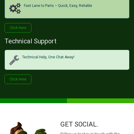
Fast Lane to Parts – Quick, Easy, Reliable
Click H​​​​ere
Technical Support
Technical Help, One Chat Away!
Click Her​​​​e
GET SOCIAL.
Follow us to stay in touch with the