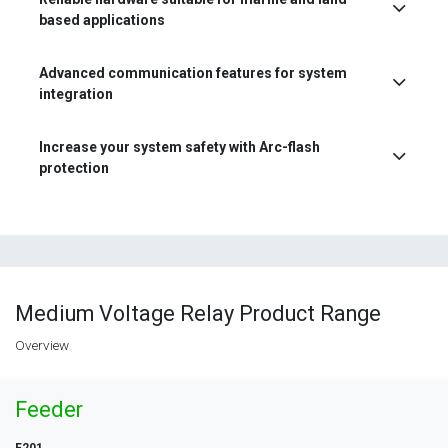
based applications
Advanced communication features for system
integration
Increase your system safety with Arc-flash
protection
Medium Voltage Relay Product Range
Overview
Feeder