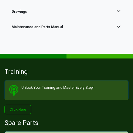
Drawings
Maintenance and Parts Manual
Training
Unlock Your Training and Master Every Step!​
Click He​​​​re
Spare Parts