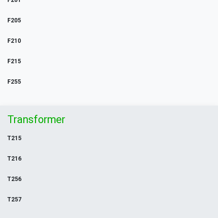
F201
F205
F210
F215
F255
Transformer
T215
T216
T256
T257