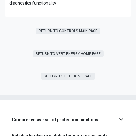
diagnostics functionality.
RETURN TO CONTROLS MAIN PAGE
RETURN T​​O VERT ENERGY HOME PAGE
RETURN TO DEIF HOME PAGE
Comprehensive set of protection functions
Reliable hardware suitable for marine and land-