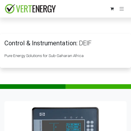
Skip to Content
Control & Instrumentation:
DEIF
Pure Energy Solutions for Sub-Saharan Africa