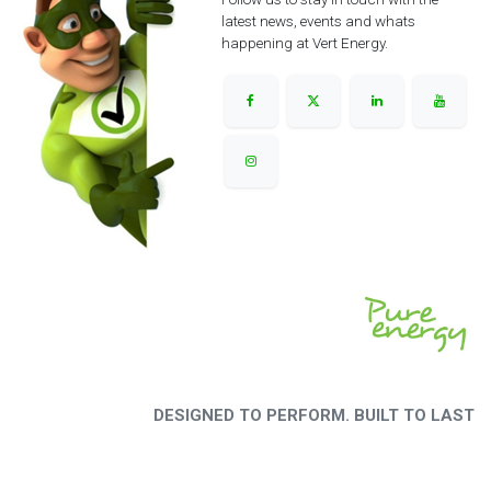
latest news, events and whats
happening at Vert Energy.
DESIGNED TO PERFORM. BUILT TO LAST