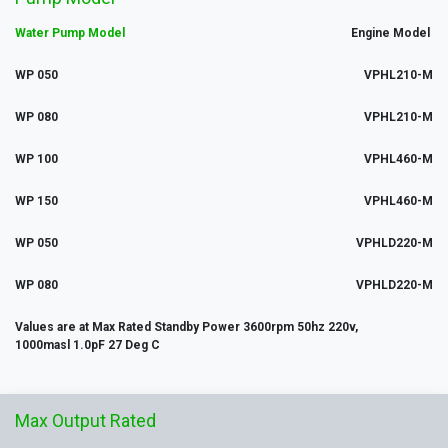
Water Pump Model
Engine Model
WP 050
VPHL210-M
WP 080
VPHL210-M
WP 100
VPHL460-M
WP 150
VPHL460-M
WP 050
VPHLD220-M
WP 080
VPHLD220-M
Values are at Max Rated Standby Power 3600rpm 50hz 220v,
1000masl 1.0pF 27 Deg C
Max
Output
Rated