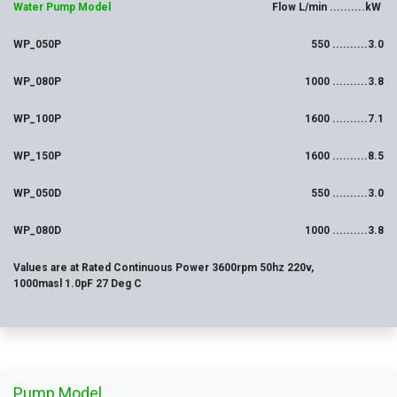
Water Pump Model
Flow L/min ..........kW
WP_050P
550 ..........3.0
WP_080P
1000 ..........3.8
WP_100P
1600 ..........7.1
WP_150P
1600 ..........8.5
WP_050D
550 ..........3.0
WP_080D
1000 ..........3.8
Values are at Rated Continuous Power 3600rpm 50hz 220v,
1000masl 1.0pF 27 Deg C
Pump Model