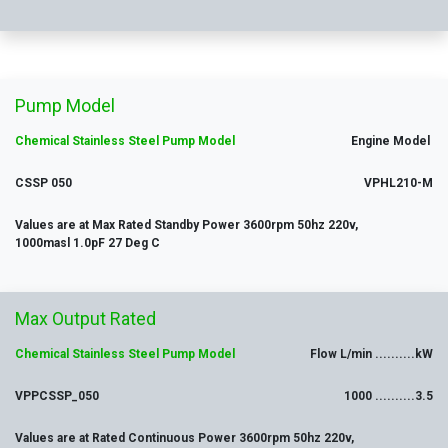
Pump Model
Chemical Stainless Ste
el Pump Model
Engine Model
CSSP 050
VPHL210-M
Values are at Max Rated Standby Power 3600rpm 50hz 220v,
1000masl 1.0pF 27 Deg C
Max
Output
Rated
Chemical Stainless Ste
el Pump Model
Flow L/min ..........kW
VPPCSSP_050
1000 ..........3.5
Values are at Rated Continuous Power 3600rpm 50hz 220v,