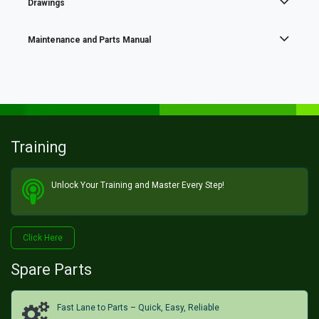
Drawings
Maintenance and Parts Manual
Training
Unlock Your Training and Master Every Step!​
Click He​​​​re
Spare Parts
Fast Lane to Parts – Quick, Easy, Reliable