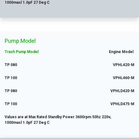
1000masl 1.0pF 27 Deg C
Pump Model
Trash Pump Model
Engine Model
TP 080
VPHL420-M
TP 100
VPHL460-M
TP 080
VPHLD420-M
TP 100
VPHLD475-M
Values are at Max Rated Standby Power 3600rpm 50hz 220v,
1000masl 1.0pF 27 Deg C