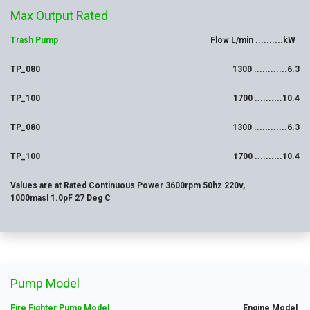
Max
Output
Rated
Trash Pump
Flow L/min ..........kW
TP_080
1300 ............6.3
TP_100
1700 ..........10.4
TP_080
1300 ............6.3
TP_100
1700 ..........10.4
Values are at Rated Continuous Power 3600rpm 50hz 220v,
1000masl 1.0pF 27 Deg C
Pump Model
Fire Fighter Pump Model
Engine Model