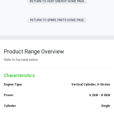
RETURN T​​O VERT ENERGY HOME PAGE
RETURN TO SPARE PARTS HOME PAGE
Product Range Overview
Refer to the table below
Characteristics
Engine Type
Vertical Cylinder, 4-Stroke
Power
4.2kW - 8.0kW
Cylinder
Single