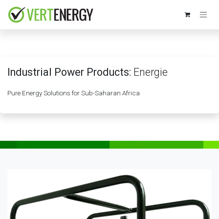
Skip to Content
Industrial Power Products:
Energie
Pure Energy Solutions for Sub-Saharan Africa