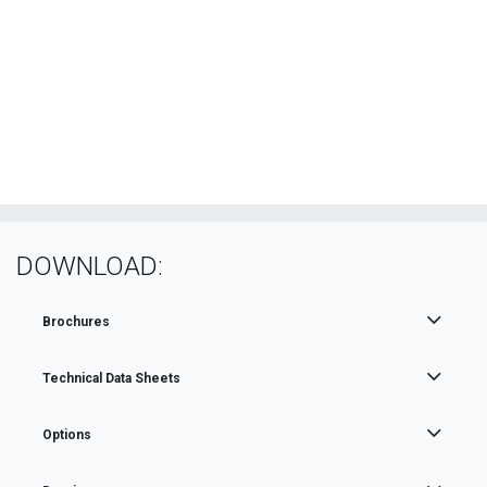
DOWNLOAD:
Brochures
Technical Data Sheets
Options