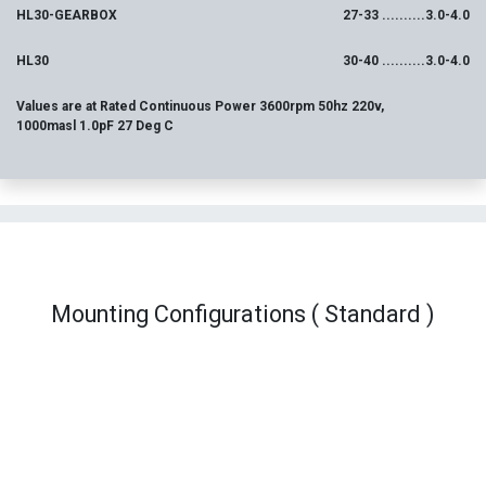
HL30-GEARBOX
27-33 ..........3.0-4.0
HL30
30-40 ..........3.0-4.0
Values are at Rated Continuous Power 3600rpm 50hz 220v,
1000masl 1.0pF 27 Deg C
Mounting Configurations ( Standard )