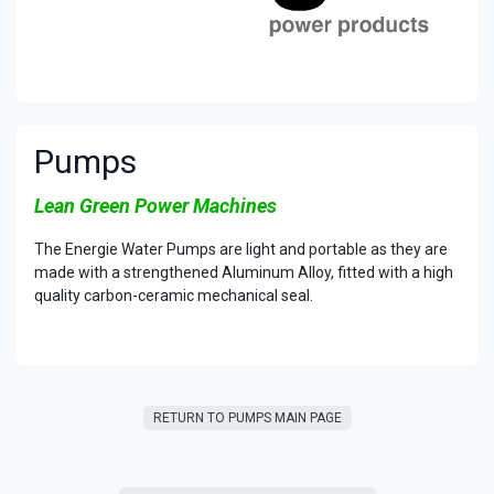
Pumps
Lean Green Power Machines
The Energie Water Pumps are light and portable as they are
made with a strengthened Aluminum Alloy, fitted with a high
quality carbon-ceramic mechanical seal.
RETURN TO PUMPS MAIN PAGE