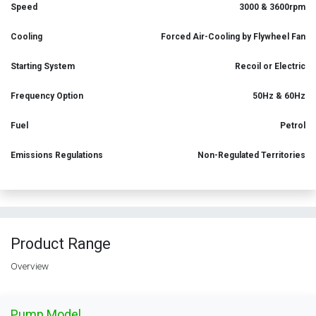
Speed
3000 & 3600rpm
Cooling
Forced Air-Cooling by Flywheel Fan
Starting System
Recoil or Electric
Frequency Option
50Hz & 60Hz
Fuel
Petrol
Emissions Regulations
Non-Regulated Territories
Product Range
Overview
Pump Model