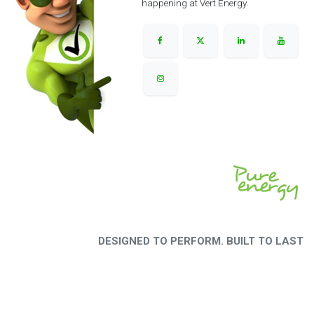
happening at Vert Energy.
DESIGNED TO PERFORM. BUILT TO LAST