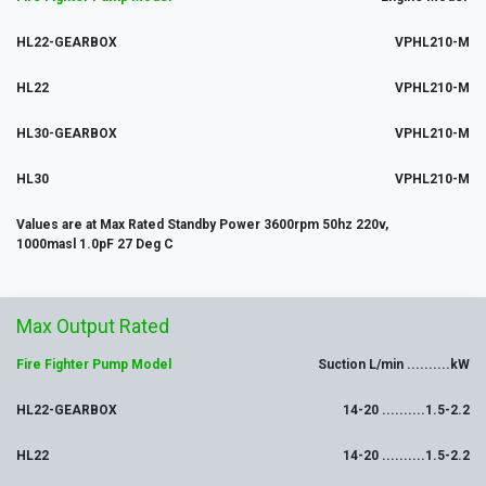
HL22-GEARBOX
VPHL210-M
HL22
VPHL210-M
HL30-GEARBOX
VPHL210-M
HL30
VPHL210-M
Values are at Max Rated Standby Power 3600rpm 50hz 220v,
1000masl 1.0pF 27 Deg C
Max
Output
Rated
Fire Fighter Pump Model
Suction L/min ..........kW
HL22-GEARBOX
14-20 ..........1.5-2.2
HL22
14-20 ..........1.5-2.2