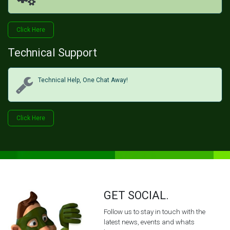
Click H​​​​ere
Technical Support
Technical Help, One Chat Away!
Click Her​​​​e
GET SOCIAL.
Follow us to stay in touch with the
latest news, events and whats