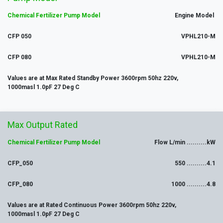
Chemical Fertilizer Pump Model
Engine Model
CFP 050
VPHL210-M
CFP 080
VPHL210-M
Values are at Max Rated Standby Power 3600rpm 50hz 220v,
1000masl 1.0pF 27 Deg C
Max
Output
Rated
Chemical Ferti
lizer Pump Model
Flow L/min ..........kW
CFP_050
550 ..........4.1
CFP_080
1000 ..........4.8
Values are at Rated Continuous Power 3600rpm 50hz 220v,
1000masl 1.0pF 27 Deg C