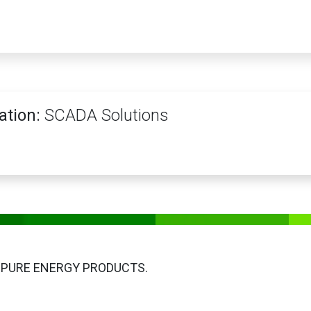
PRODUCTS
SERVICES
TRAINING
STORE
MEDIA
CONTACTS
ation:
SCADA Solutions
 PURE ENERGY PRODUCTS.