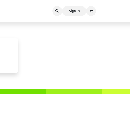
Sign in