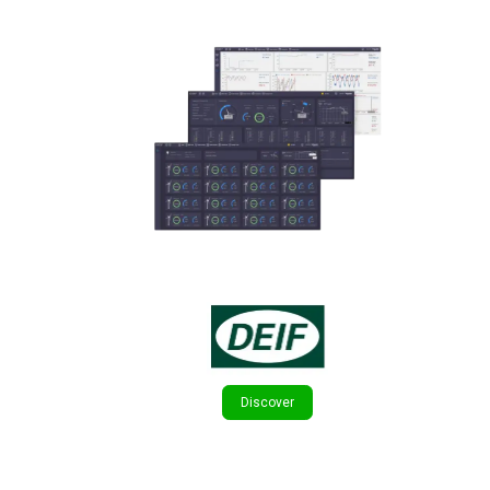
Discover