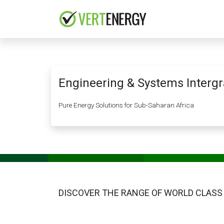
Skip to Content
HOME
COMPANY
Engineering & Systems Intergr
Pure Energy Solutions for Sub-Saharan Africa
DISCOVER THE RANGE OF WORLD CLASS