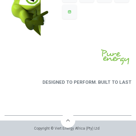
DESIGNED TO PERFORM. BUILT TO LAST
Copyright © Vert Energy Africa (Pty) Ltd