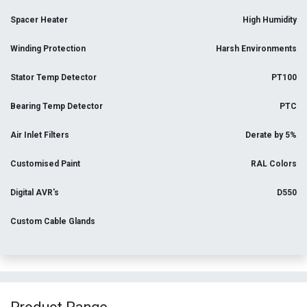
Spacer Heater
High Humidity
Winding Protection
Harsh Environments
Stator Temp Detector
PT100
Bearing Temp Detector
PTC
Air Inlet Filters
Derate by 5%
Customised Paint
RAL Colors
Digital AVR's
D550
Custom Cable Glands