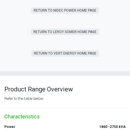
RETURN T​​O NIDEC POWER HOME PAGE
RETURN T​​O LEROY SOMER HOME PAGE
RETURN T​​O VERT ENERGY HOME PAGE
Product Range Overview
Refer to the table below
Characteristics
Power
1860 -2750 kVA