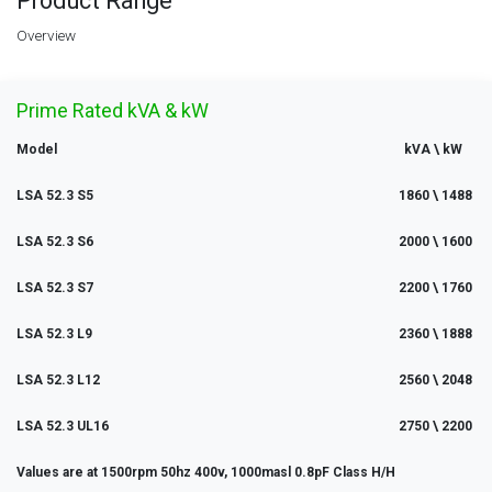
Product Range
Overview
Prime Rated kVA & kW
Model
kVA \ kW
LSA 52.3 S5
1860 \ 1488
LSA 52.3 S6
2000 \ 1600
LSA 52.3 S7
2200 \ 1760
LSA 52.3 L9
2360 \ 1888
LSA 52.3 L12
2560 \ 2048
LSA 52.3 UL16
2750 \ 2200
Values are at 1500rpm 50hz 400v, 1000masl 0.8pF Class H/H