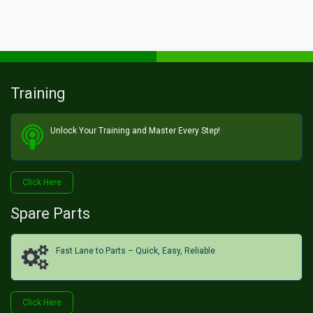
Training
Unlock Your Training and Master Every Step!​
Click He​​​​re
Spare Parts
Fast Lane to Parts – Quick, Easy, Reliable
Click H​​​​ere