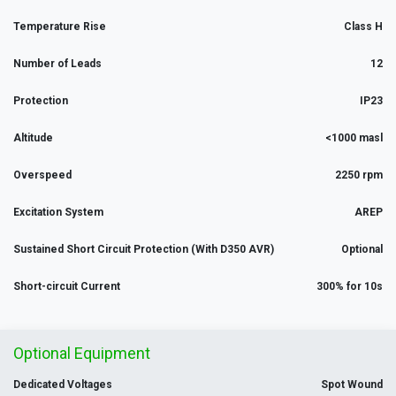
Temperature Rise
Class H
Number of Leads
12
Protection
IP23
Altitude
<1000 masl
Overspeed
2250 rpm
Excitation System
AREP
Sustained Short Circuit Protection (With D350 AVR)
Optional
Short-circuit Current
300% for 10s
Optional Equipment
Dedicated Voltages
Spot Wound