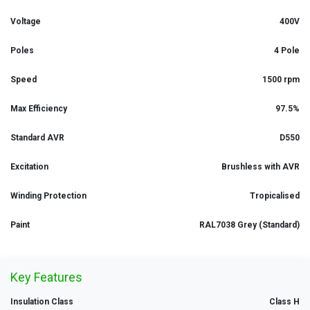
Voltage
400V
Poles
4 Pole
Speed
1500 rpm
Max Efficiency
97.5%
Standard AVR
D550
Excitation
Brushless with AVR
Winding Protection
Tropicalised
Paint
RAL7038 Grey (Standard)
Key Features
Insulation Class
Class H