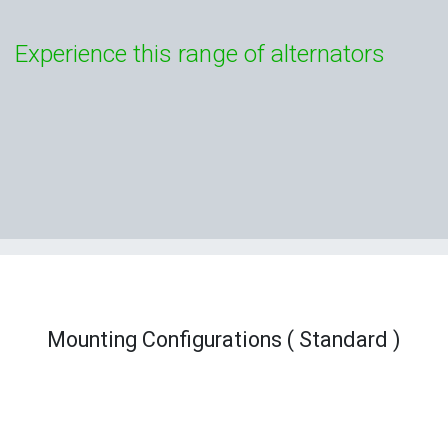
Experience this range of alternators
Mounting Configurations ( Standard )