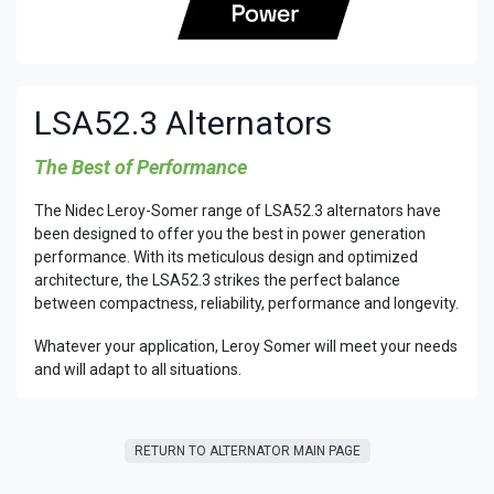
LSA52.3 Alternators
The Best of Performance
The Nidec Leroy-Somer range of LSA52.3 alternators have
been designed to offer you the best in power generation
performance. With its meticulous design and optimized
architecture, the LSA52.3 strikes the perfect balance
between compactness, reliability, performance and longevity.
Whatever your application, Leroy Somer will meet your needs
and will adapt to all situations.
RETURN T​​O ALTERNATOR MAIN PAGE