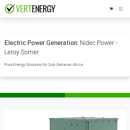
Skip to Content
Electric Power Generation:
Nidec Power -
Leroy Somer
Pure Energy Solutions for Sub-Saharan Africa