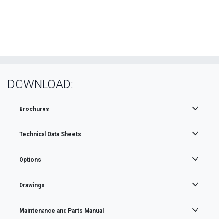
DOWNLOAD:
Brochures
Technical Data Sheets
Options
Drawings
Maintenance and Parts Manual