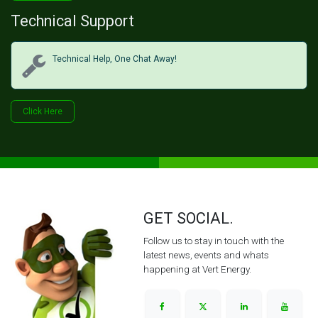
Technical Support
Technical Help, One Chat Away!
Click Her​​​​e
GET SOCIAL.
Follow us to stay in touch with the
latest news, events and whats
happening at Vert Energy.