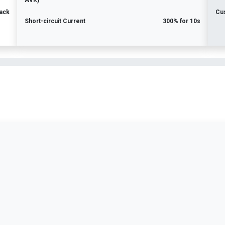
AVR)
ack
Cu
Short-circuit Current
300% for 10s