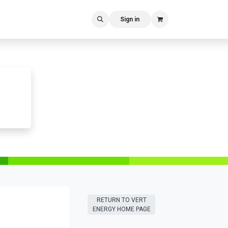
Sign in
RETURN T​​O VERT
ENERGY HOME PAGE