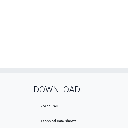
DOWNLOAD:
Brochures
Technical Data Sheets