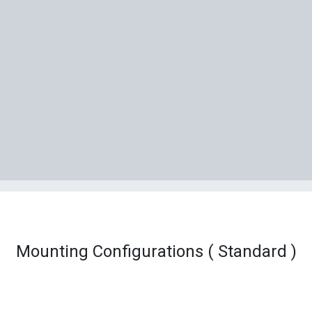
Mounting Configurations ( Standard )