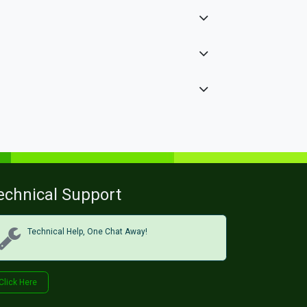
echnical Support
Technical Help, One Chat Away!
Click Her​​​​e