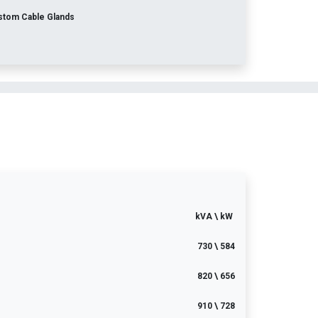
stom Cable Glands
kVA \ kW
730 \ 584
820 \ 656
910 \ 728