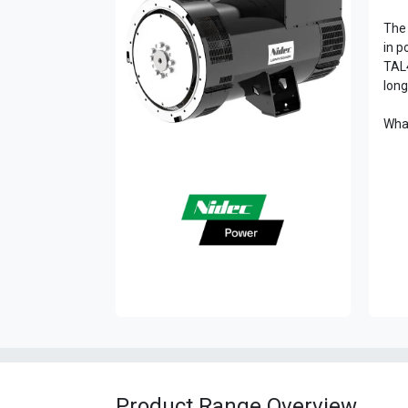
The 
in p
TAL4
long
What
Product Range Overview