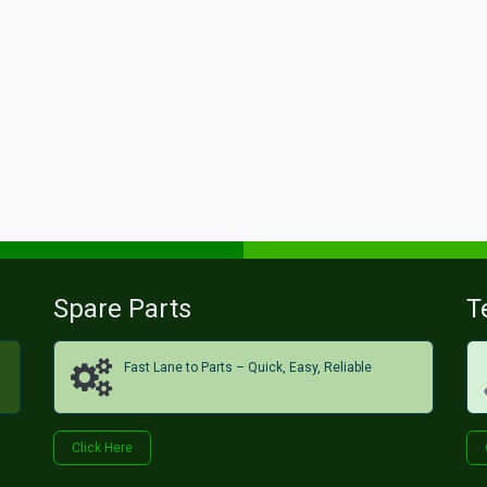
Spare Parts
T
Fast Lane to Parts – Quick, Easy, Reliable
Click H​​​​ere