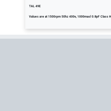
TAL 49E
Values are at 1500rpm 50hz 400v, 1000masl 0.8pF Class 