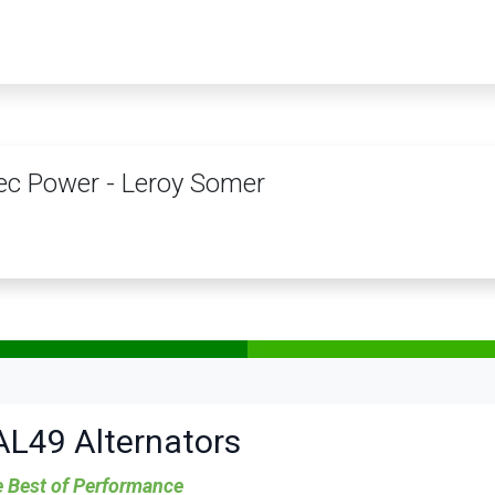
PRODUCTS
SERVICES
TRAINING
STORE
MEDIA
CONTACTS
c Power - Leroy Somer
AL49 Alternators
 Best of Performance