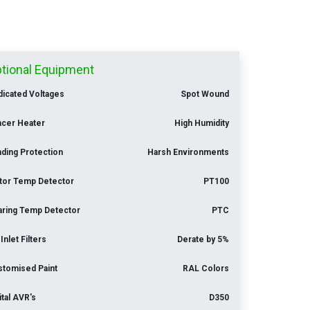
tional Equipment
icated Voltages
Spot Wound
acer Heater
High Humidity
ding Protection
Harsh Environments
tor Temp Detector
PT100
aring Temp Detector
PTC
 Inlet Filters
Derate by 5%
stomised Paint
RAL Colors
ital AVR's
D350