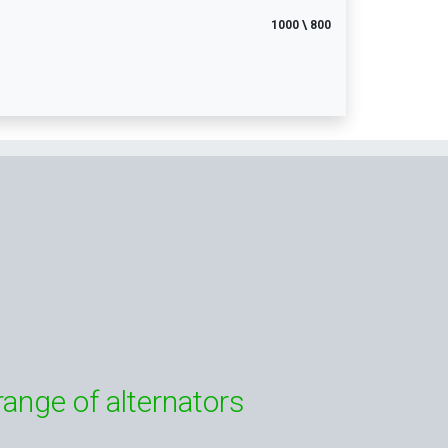
1000 \ 800
range of alternators