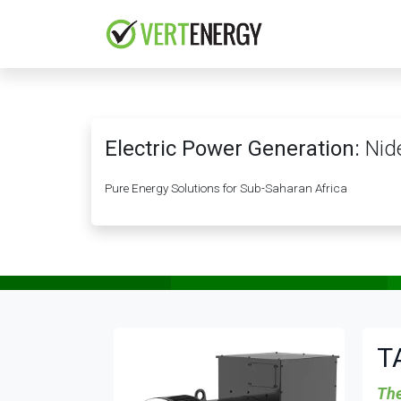
Skip to Content
HOME
COMPANY
Electric Power Generation:
Nide
Pure Energy Solutions for Sub-Saharan Africa
T
The