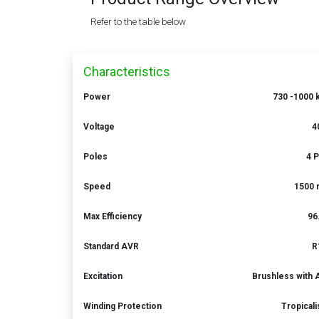
Refer to the table below
Characteristics
Power
730 -1000 
Voltage
4
Poles
4 
Speed
1500 
Max Efficiency
96
Standard AVR
R
Excitation
Brushless with
Winding Protection
Tropical