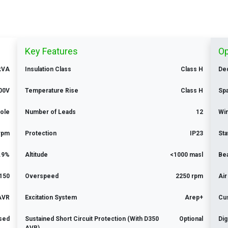
Key Features
Op
kVA
Insulation Class
Class H
Ded
00V
Temperature Rise
Class H
Sp
Pole
Number of Leads
12
Win
rpm
Protection
IP23
Sta
.9%
Altitude
<1000 masl
Be
150
Overspeed
2250 rpm
Air
 AVR
Excitation System
Arep+
Cu
ised
Sustained Short Circuit Protection (With D350
Optional
Dig