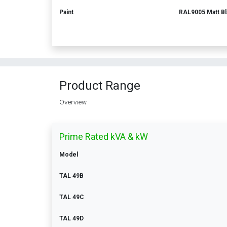
Paint
RAL9005 Matt Bl
Product Range
Overview
Prime Rated kVA & kW
Model
TAL 49B
TAL 49C
TAL 49D