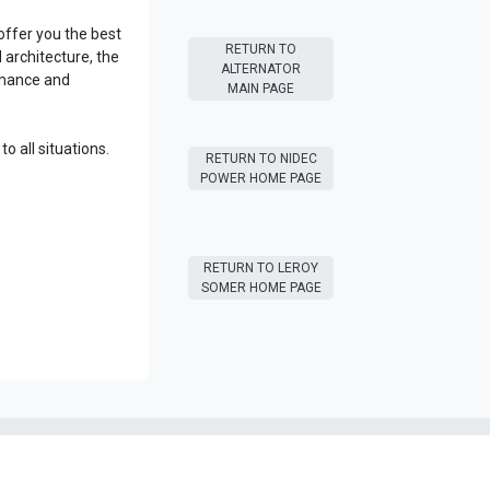
ffer you the best
RETURN T​​O
architecture, the
ALTERNATOR
rmance and
MAIN PAGE
o all situations.
RETURN T​​O NIDEC
POWER HOME PAGE
RETURN T​​O LEROY
SOMER HOME PAGE