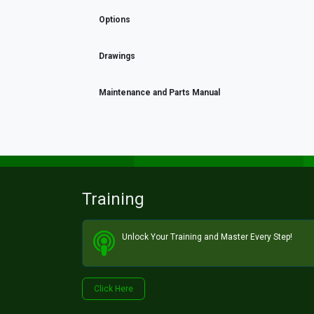
Options
Drawings
Maintenance and Parts Manual
Training
Unlock Your Training and Master Every Step!​
Click He​​​​re