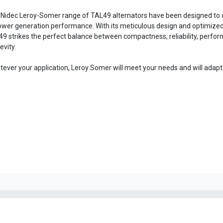
Nidec Leroy-Somer range of TAL49 alternators have been designed to o
ower generation performance. With its meticulous design and optimized 
9 strikes the perfect balance between compactness, reliability, perfo
evity.
ever your application, Leroy Somer will meet your needs and will adapt t