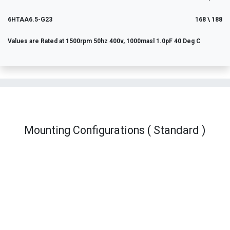
6HTAA6.5-G23
168 \ 188
Values are Rated at 1500rpm 50hz 400v, 1000masl 1.0pF 40 Deg C
Mounting Configurations ( Standard )