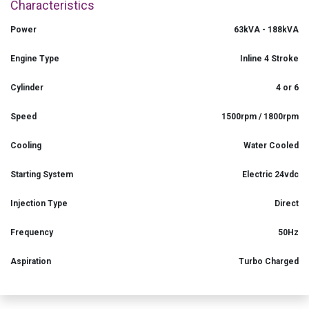
Characteristics
Power
63kVA - 188kVA
Engine Type
Inline 4 Stroke
Cylinder
4 or 6
Speed
1500rpm / 1800rpm
Cooling
Water Cooled
Starting System
Electric 24vdc
Injection Type
Direct
Frequency
50Hz
Aspiration
Turbo Charged