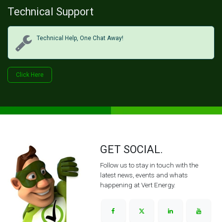
Technical Support
Technical Help, One Chat Away!
Click Her​​​​e
GET SOCIAL.
Follow us to stay in touch with the
latest news, events and whats
happening at Vert Energy.