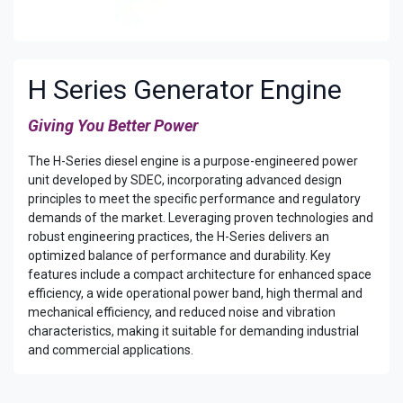
H Series Generator Engine
Giving You Better Power​
The H-Series diesel engine is a purpose-engineered power
unit developed by SDEC, incorporating advanced design
principles to meet the specific performance and regulatory
demands of the market. Leveraging proven technologies and
robust engineering practices, the H-Series delivers an
optimized balance of performance and durability. Key
features include a compact architecture for enhanced space
efficiency, a wide operational power band, high thermal and
mechanical efficiency, and reduced noise and vibration
characteristics, making it suitable for demanding industrial
and commercial applications.