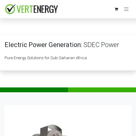
Skip to Content
Electric Power Generation:
SDEC Power
Pure Energy Solutions for Sub-Saharan Africa