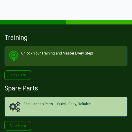
Training
Unlock Your Training and Master Every Step!​
Click He​​​​re
Spare Parts
Fast Lane to Parts – Quick, Easy, Reliable
Click H​​​​ere