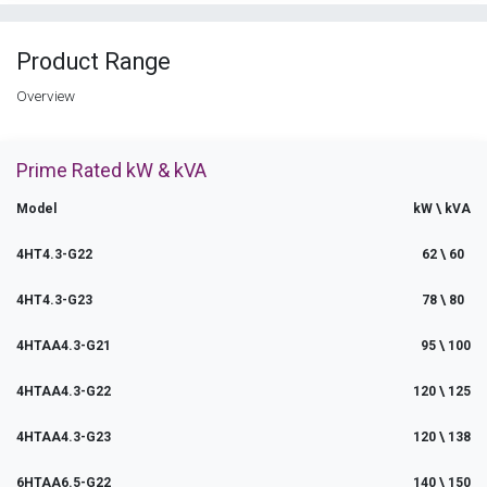
Product Range
Overview
Prime Rated kW & kVA
Model
kW \ kVA
4HT4.3-G22
62 \ 60
4HT4.3-G23
78 \ 80
4HTAA4.3-G21
95 \ 100
4HTAA4.3-G22
120 \ 125
4HTAA4.3-G23
120 \ 138
6HTAA6.5-G22
140 \ 150