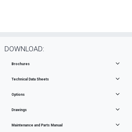
DOWNLOAD:
Brochures
Technical Data Sheets
Options
Drawings
Maintenance and Parts Manual