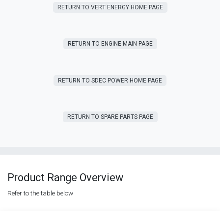
RETURN T​​O VERT ENERGY HOME PAGE
RETURN TO ENGINE MAIN PAGE
RETURN TO SDEC POWER HOME PAGE
RETURN T​​O SPARE PARTS PAGE
Product Range Overview
Refer to the table below